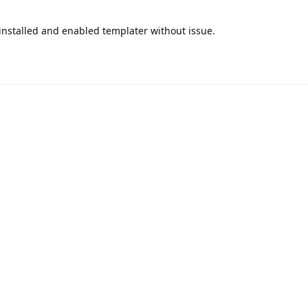
t installed and enabled templater without issue.