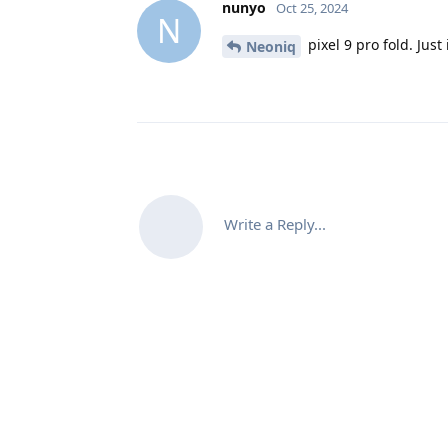
nunyo
Oct 25, 2024
N
pixel 9 pro fold. Jus
Neoniq
Write a Reply...