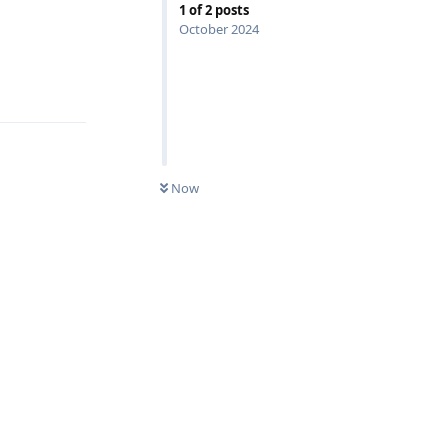
1
of
2
posts
October 2024
Reply
Now