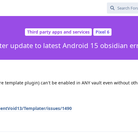
Third party apps and services
Pixel 6
ter update to latest Android 15 obsidian er
re template plugin) can't be enabled in ANY vault even without oth
lentVoid13/Templater/issues/1490