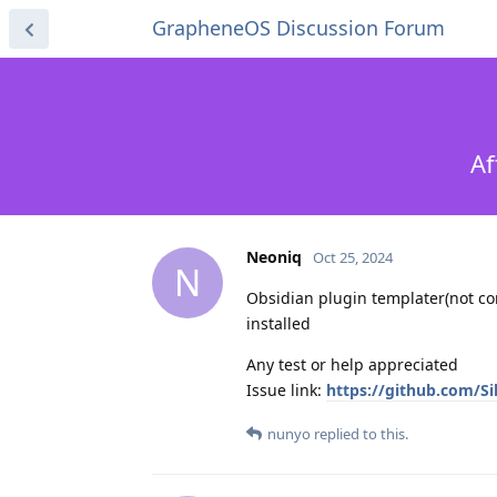
GrapheneOS Discussion Forum
Af
Neoniq
Oct 25, 2024
N
Obsidian plugin templater(not co
installed
Any test or help appreciated
Issue link:
https://github.com/Si
nunyo
replied to this.