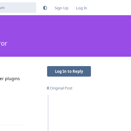
Sign Up
Log In
ror
Log In to Reply
er plugins
Original Post
Reply