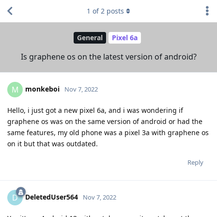
1
of
2
posts
General
Pixel 6a
Is graphene os on the latest version of android?
monkeboi
M
Nov 7, 2022
Hello, i just got a new pixel 6a, and i was wondering if
graphene os was on the same version of android or had the
same features, my old phone was a pixel 3a with graphene os
on it but that was outdated.
Reply
DeletedUser564
D
Nov 7, 2022