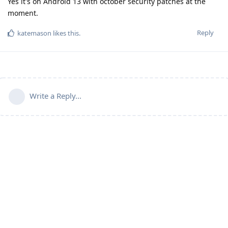
Yes it's on Android 13 with october security patches at the
moment.
Reply
katemason
likes this
.
Write a Reply...