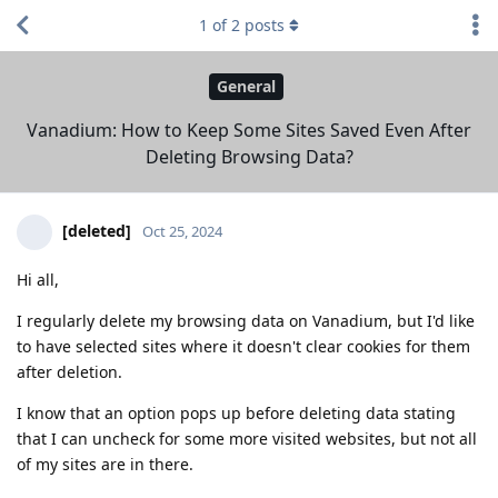
1
of
2
posts
General
Vanadium: How to Keep Some Sites Saved Even After
Deleting Browsing Data?
[deleted]
Oct 25, 2024
Hi all,
I regularly delete my browsing data on Vanadium, but I'd like
to have selected sites where it doesn't clear cookies for them
after deletion.
I know that an option pops up before deleting data stating
that I can uncheck for some more visited websites, but not all
of my sites are in there.