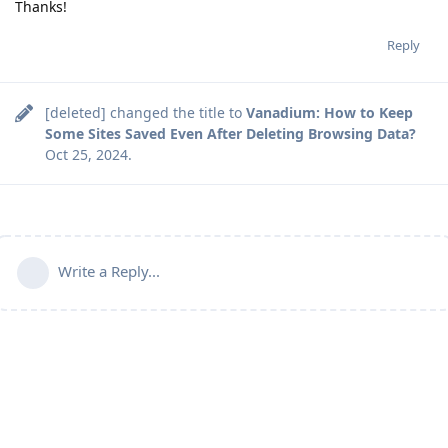
Thanks!
Reply
[deleted]
changed the title to
Vanadium: How to Keep
Some Sites Saved Even After Deleting Browsing Data?
Oct 25, 2024
.
Write a Reply...