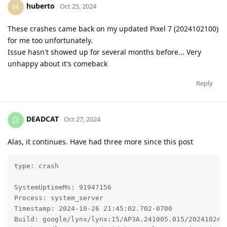
huberto
H
Oct 25, 2024
These crashes came back on my updated Pixel 7 (2024102100)
for me too unfortunately.
Issue hasn't showed up for several months before... Very
unhappy about it's comeback
Reply
DEADCAT
D
Oct 27, 2024
Alas, it continues. Have had three more since this post
type: crash

SystemUptimeMs: 91947156

Process: system_server

Timestamp: 2024-10-26 21:45:02.702-0700

Build: google/lynx/lynx:15/AP3A.241005.015/2024102400