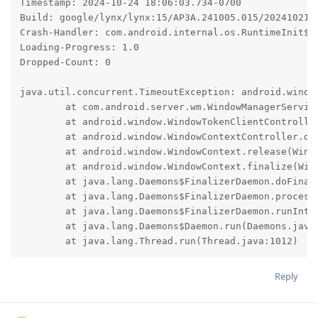
Timestamp: 2024-10-24 18:06:03.734-0700

Build: google/lynx/lynx:15/AP3A.241005.015/2024102100
Crash-Handler: com.android.internal.os.RuntimeInit$Ki
Loading-Progress: 1.0

Dropped-Count: 0

java.util.concurrent.TimeoutException: android.window
	at com.android.server.wm.WindowManagerService.detachWindowContext(WindowManagerService.java:3068)

	at android.window.WindowTokenClientController.detachIfNeeded(WindowTokenClientController.java:178)

	at android.window.WindowContextController.detachIfNeeded(WindowContextController.java:153)

	at android.window.WindowContext.release(WindowContext.java:114)

	at android.window.WindowContext.finalize(WindowContext.java:107)

	at java.lang.Daemons$FinalizerDaemon.doFinalize(Daemons.java:370)

	at java.lang.Daemons$FinalizerDaemon.processReference(Daemons.java:350)

	at java.lang.Daemons$FinalizerDaemon.runInternal(Daemons.java:322)

	at java.lang.Daemons$Daemon.run(Daemons.java:131)

	at java.lang.Thread.run(Thread.java:1012)
Reply