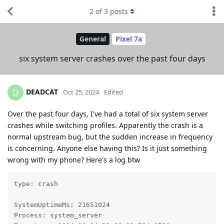
2
of
3
posts
General
Pixel 7a
six system server crashes over the past four days
DEADCAT
D
Oct 25, 2024
Edited
Over the past four days, I've had a total of six system server
crashes while switching profiles. Apparently the crash is a
normal upstream bug, but the sudden increase in frequency
is concerning. Anyone else having this? Is it just something
wrong with my phone? Here's a log btw
type: crash

SystemUptimeMs: 21651024

Process: system_server
