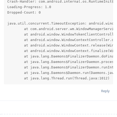
Crash-Handler: com.android.internal.os.RuntimeInit$Ki
Loading-Progress: 1.0

Dropped-Count: 0

java.util.concurrent.TimeoutException: android.window
	at com.android.server.wm.WindowManagerService.detachWindowContext(WindowManagerService.java:3068)

	at android.window.WindowTokenClientController.detachIfNeeded(WindowTokenClientController.java:178)

	at android.window.WindowContextController.detachIfNeeded(WindowContextController.java:153)

	at android.window.WindowContext.release(WindowContext.java:114)

	at android.window.WindowContext.finalize(WindowContext.java:107)

	at java.lang.Daemons$FinalizerDaemon.doFinalize(Daemons.java:370)

	at java.lang.Daemons$FinalizerDaemon.processReference(Daemons.java:350)

	at java.lang.Daemons$FinalizerDaemon.runInternal(Daemons.java:322)

	at java.lang.Daemons$Daemon.run(Daemons.java:131)

	at java.lang.Thread.run(Thread.java:1012)
Reply