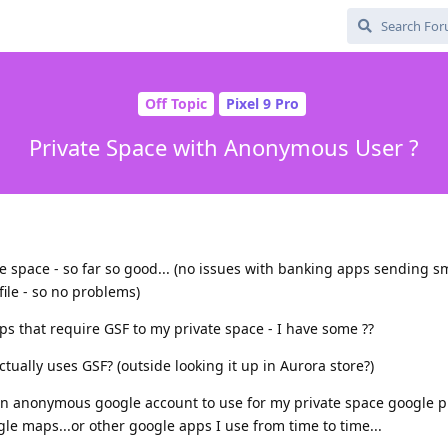
Off Topic
Pixel 9 Pro
Private Space with Anonymous User ?
ate space - so far so good... (no issues with banking apps sending s
file - so no problems)
ps that require GSF to my private space - I have some ??
tually uses GSF? (outside looking it up in Aurora store?)
te an anonymous google account to use for my private space google pl
oogle maps...or other google apps I use from time to time...