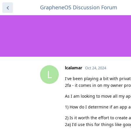
GrapheneOS Discussion Forum
lcalamar
Oct 24, 2024
L
I've been playing a bit with priv
2fa - it comes in on my owner pro
As I am looking to move all my ap
1) How do I determine if an app ac
2) Is it worth the effort to crea
2a) I'd use this for things like g