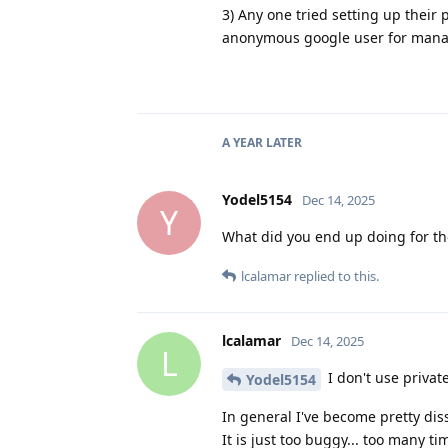
3) Any one tried setting up their
anonymous google user for managing
A YEAR
LATER
Yodel5154
Dec 14, 2025
Y
What did you end up doing for th
lcalamar
replied to this.
lcalamar
Dec 14, 2025
L
I don't use privat
Yodel5154
In general I've become pretty dis
It is just too buggy... too many 