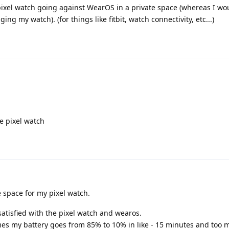
 pixel watch going against WearOS in a private space (whereas I wo
 my watch). (for things like fitbit, watch connectivity, etc...)
e pixel watch
e space for my pixel watch.
satisfied with the pixel watch and wearos.
times my battery goes from 85% to 10% in like - 15 minutes and too