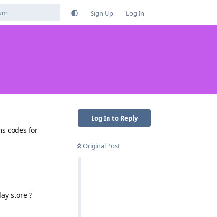
Sign Up
Log In
Log In to Reply
ms codes for
Original Post
ay store ?