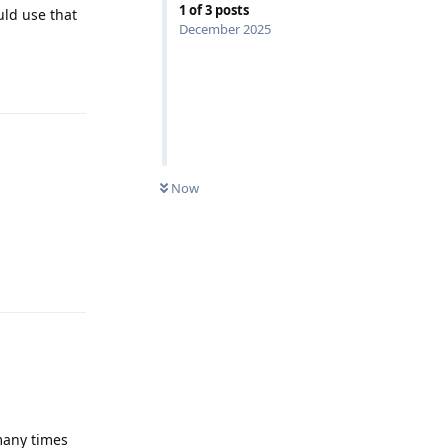
1
of
3
posts
uld use that
December 2025
Reply
Now
Reply
 many times