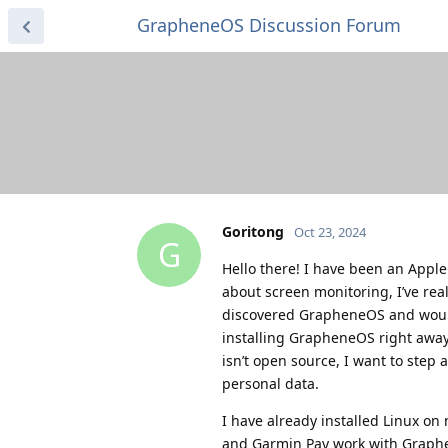
GrapheneOS Discussion Forum
Goritong
Oct 23, 2024
G
Hello there! I have been an Apple
about screen monitoring, I’ve real
discovered GrapheneOS and would 
installing GrapheneOS right away.
isn’t open source, I want to step 
personal data.
I have already installed Linux o
and Garmin Pay work with Graphe