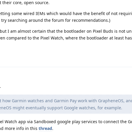
at their core, open source.
getting some wired IEMs which would have the benefit of not requir
n try searching around the forum for recommendations.)
 but I am almost certain that the bootloader on Pixel Buds is not u
ven compared to the Pixel Watch, where the bootloader at least ha
.
ut how Garmin watches and Garmin Pay work with GrapheneOS, an
pheneOS might eventually support Google watches, for example.
ixel Watch app via Sandboxed google play services to connect the G
nd more info in this
thread
.