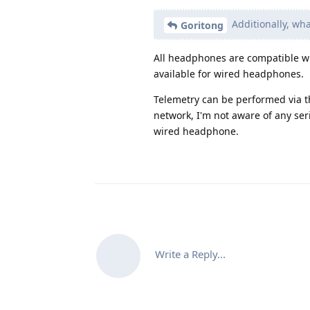
Additionally, wh
Goritong
All headphones are compatible wi
available for wired headphones.
Telemetry can be performed via th
network, I'm not aware of any ser
wired headphone.
Write a Reply...