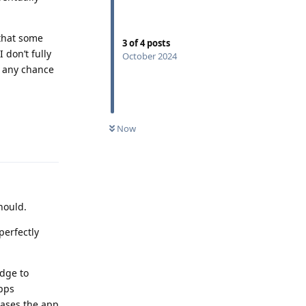
that some
3
of
4
posts
 don’t fully
October 2024
e any chance
Now
Reply
hould.
perfectly
idge to
apps
cases the app