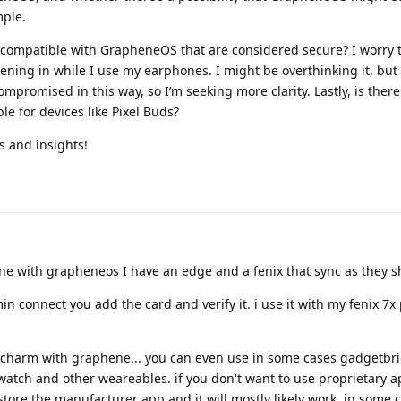
mple.
 compatible with GrapheneOS that are considered secure? I worry 
ening in while I use my earphones. I might be overthinking it, but I
promised in this way, so I’m seeking more clarity. Lastly, is ther
e for devices like Pixel Buds?
s and insights!
ine with grapheneos I have an edge and a fenix that sync as they s
 connect you add the card and verify it. i use it with my fenix 7x 
a charm with graphene... you can even use in some cases gadgetbr
atch and other weareables. if you don't want to use proprietary 
 store the manufacturer app and it will mostly likely work. in some 