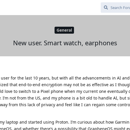
General
New user. Smart watch, earphones
 user for the last 10 years, but with all the advancements in AI an
ized that end-to-end encryption may not be as effective as I though
love to switch to a Pixel phone when my current one eventually d
 I’m not from the US, and my phone is a bit old to handle AI, but 
away from this lack of privacy and feel like I can regain some contr
n my laptop and started using Proton. I’m curious about how Garmi
neOS, and whether there’s a possibility that GrapheneOS might e