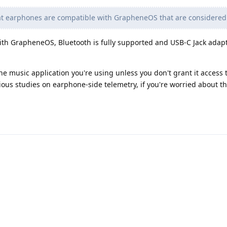
at earphones are compatible with GrapheneOS that are considered
th GrapheneOS, Bluetooth is fully supported and USB-C Jack adapt
e music application you're using unless you don't grant it access 
ious studies on earphone-side telemetry, if you're worried about th