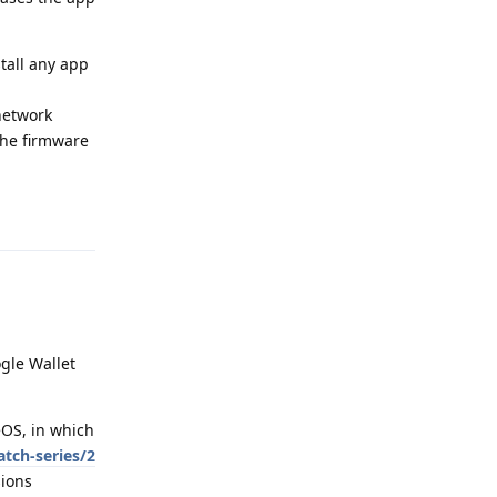
tall any app
 network
the firmware
Reply
gle Wallet
eOS, in which
tch-series/2
sions