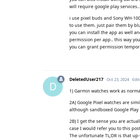
will require google play services..
i use pixel buds and Sony WH-100
to use them. just pair them by bl
you can install the app as well a
permission per app.. this way you
you can grant permission tempor
DeletedUser217
Oct 23, 2024
Edi
D
1) Garmin watches work as norma
2A) Google Pixel watches are simi
although sandboxed Google Play S
2B) I get the sense you are actu
case I would refer you to this pos
The unfortunate TL;DR is that up-