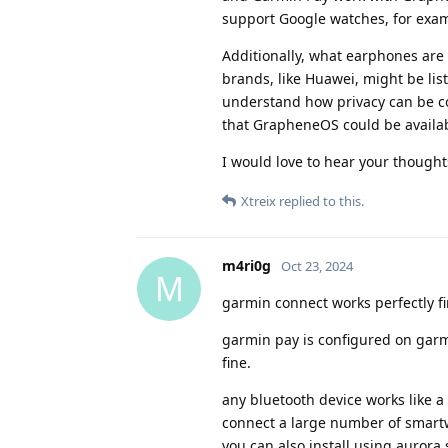
support Google watches, for exa
Additionally, what earphones are
brands, like Huawei, might be list
understand how privacy can be com
that GrapheneOS could be availabl
I would love to hear your thought
Xtreix
replied to this.
m4ri0g
Oct 23, 2024
M
garmin connect works perfectly f
garmin pay is configured on garmin
fine.
any bluetooth device works like 
connect a large number of smartw
you can also install using aurora