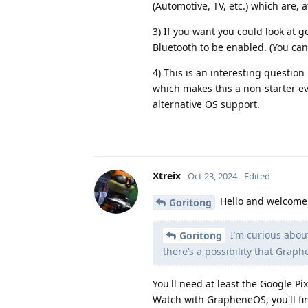
(Automotive, TV, etc.) which are, 
3) If you want you could look at 
Bluetooth to be enabled. (You ca
4) This is an interesting question
which makes this a non-starter e
alternative OS support.
Xtreix
Oct 23, 2024
Edited
Hello and welcome
Goritong
I’m curious abo
Goritong
there’s a possibility that Gra
You'll need at least the Google P
Watch with GrapheneOS, you'll fi