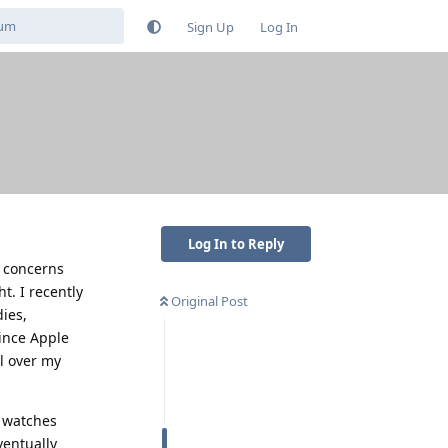
Sign Up
Log In
Log In to Reply
d concerns
t. I recently
Original Post
ies,
since Apple
ol over my
n watches
ventually