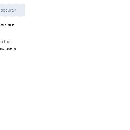
 secure?
ers are
to the
is, use a
Reply