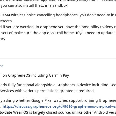
 you can also install that.. in a sandbox.
0XM4 wireless noise-cancelling headphones. you don't need to ins
uetooth.
nd if you are worried, in graphene you have the possibility to deny
 sort of make sure the app don't call home. If you need to update 
ary.
ted
l on GrapheneOS including Garmin Pay.
larly fully functional alongside a GrapheneOS device including Goo
ervices with various permissions granted is required.
ally asking whether Google Pixel watches support running Graphen
t:
https://discuss.grapheneos.org/d/9616-grapheneos-on-pixel-wa
to-date Wear OS is largely closed source, unlike other Android ver