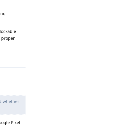
ing
nlockable
s proper
Reply
d whether
oogle Pixel