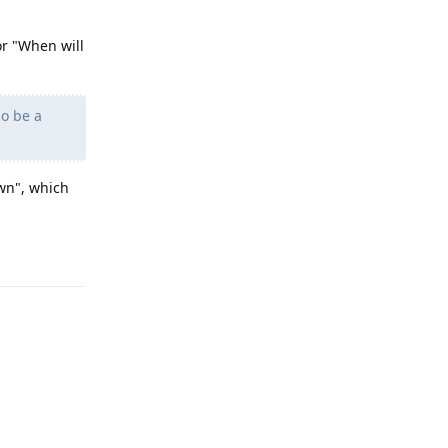
or "When will
so be a
wn", which
Reply