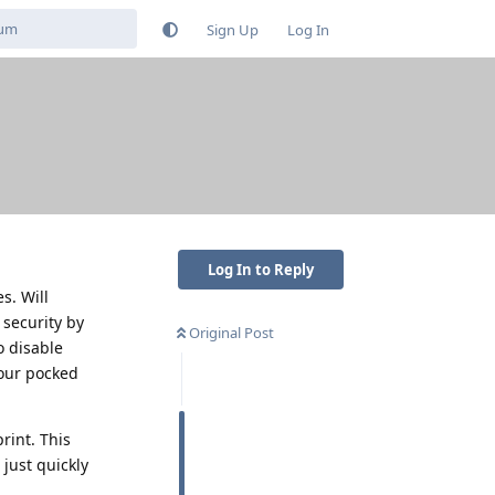
Sign Up
Log In
Log In to Reply
s. Will
security by
Original Post
o disable
your pocked
rint. This
 just quickly