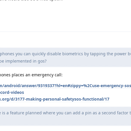
iphones you can quickly disable biometrics by tapping the power bu
t be implemented in gos?
phones places an emergency call:
om/android/answer/9319337?hl=en#zippy=%2Cuse-emergency-sos-t
ecord-videos
s.org/d/3177-making-personal-safetysos-functional/17
e is a feature planned where you can add a pin as a second factor 