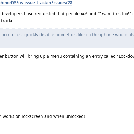
heneOS/os-issue-tracker/issues/28
 developers have requested that people
not
add "I want this too!" 
tracker.
ption to just quickly disable biometrics like on the iphone would al
er button will bring up a menu containing an entry called "Lockdo
w, works on lockscreen and when unlocked!