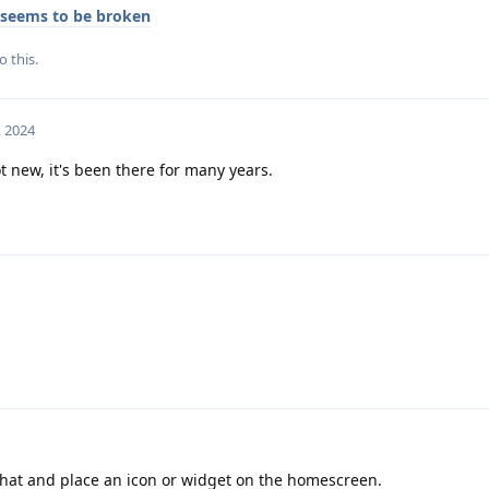
 seems to be broken
o this.
, 2024
 new, it's been there for many years.
that and place an icon or widget on the homescreen.