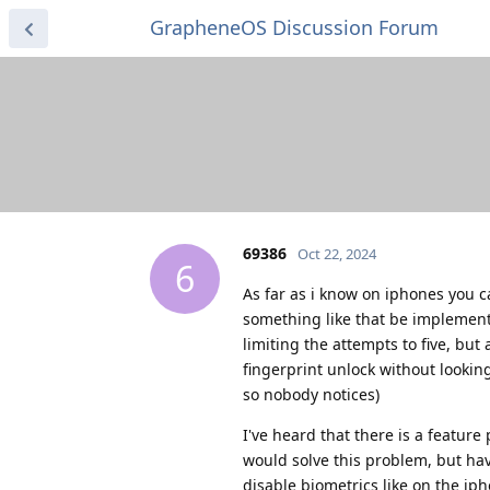
GrapheneOS Discussion Forum
69386
Oct 22, 2024
6
As far as i know on iphones you c
something like that be implement
limiting the attempts to five, bu
fingerprint unlock without lookin
so nobody notices)
I've heard that there is a featur
would solve this problem, but havi
disable biometrics like on the ip