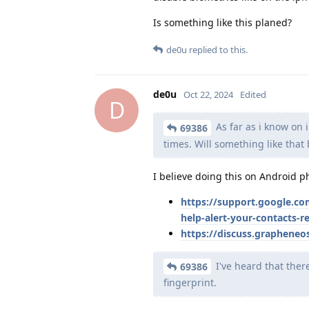
Is something like this planed?
de0u
replied to this.
de0u
Oct 22, 2024
Edited
D
As far as i know on 
69386
times. Will something like tha
I believe doing this on Android 
https://support.google.c
help-alert-your-contacts-r
https://discuss.grapheneo
I've heard that ther
69386
fingerprint.