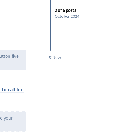
2
of
6
posts
October 2024
Reply
tton five
Now
o-call-for-
to your