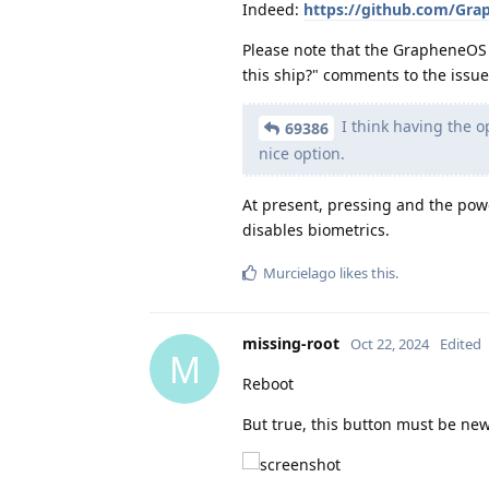
Indeed:
https://github.com/Grap
Please note that the GrapheneOS
this ship?" comments to the issue 
I think having the o
69386
nice option.
At present, pressing and the pow
disables biometrics.
Murcielago
likes this
.
missing-root
Oct 22, 2024
Edited
M
Reboot
But true, this button must be ne