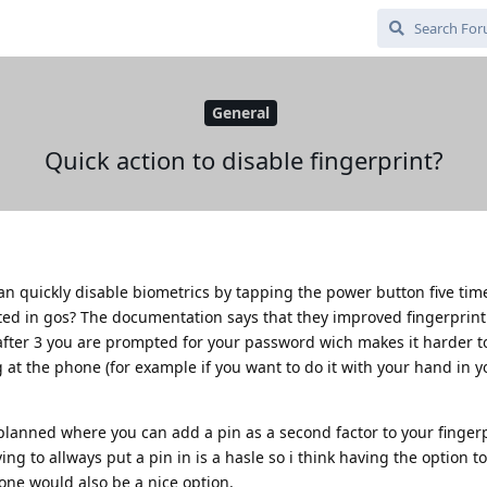
General
Quick action to disable fingerprint?
an quickly disable biometrics by tapping the power button five time
ed in gos? The documentation says that they improved fingerprint 
t after 3 you are prompted for your password wich makes it harder t
g at the phone (for example if you want to do it with your hand in 
e planned where you can add a pin as a second factor to your fingerp
ng to allways put a pin in is a hasle so i think having the option to
hone would also be a nice option.