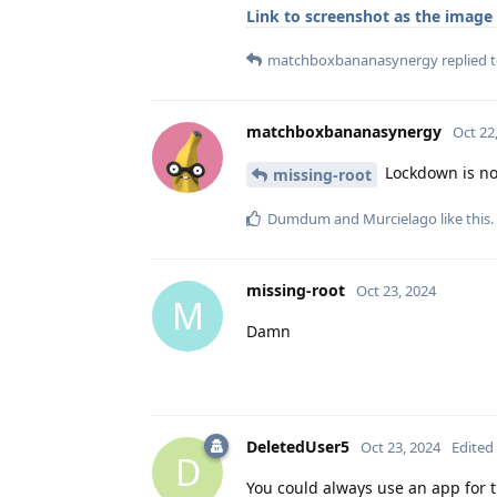
Link to screenshot as the image
matchboxbananasynergy
replied t
matchboxbananasynergy
Oct 22
Lockdown is not
missing-root
Dumdum
and
Murcielago
like this
.
missing-root
Oct 23, 2024
M
Damn
DeletedUser5
Oct 23, 2024
Edited
D
You could always use an app for 