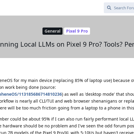
General
Pixel 9 Pro
nning Local LLMs on Pixel 9 Pro? Tools? P
eneOS for my main device (replacing 85% of laptop use) because o
on work being done (source:
apheneOS/113185686714810236
) as well as 'desktop mode' that sho
orkflow is nearly all CLI/TUI and web browser shenanigans or repl
ere will be too much friction going from a laptop to a phone in this
er could be about 95% if I can also run fairly performant local L
e hardware should be no problem and I've seen the odd forum post
un 7B models of the Pixel 9 Pro/XL with 5-10t/s but haven't receive