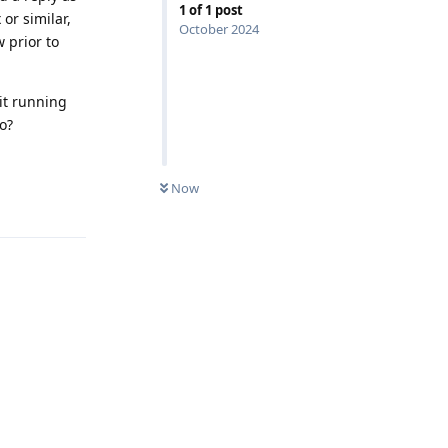
1
of
1
post
or similar,
October 2024
w prior to
 it running
o?
Now
Reply