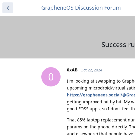
GrapheneOS Discussion Forum
Success ru
0xAB
Oct 22, 2024
0
I'm looking at swapping to Graph
upcoming microdroid/virtualizati
https://grapheneos.social/@Gr
getting improved bit by bit. My w
good FOSS apps, so I don't feel th
That 85% laptop replacement numb
params on the phone directly. Th
and elsewhere) that people have r