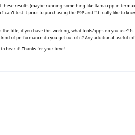
t these results (maybe running something like llama.cpp in termux 
 I can't test it prior to purchasing the P9P and I'd really like to kno
the title, if you have this working, what tools/apps do you use? Is
ind of performance do you get out of it? Any additional useful inf
 to hear it! Thanks for your time!