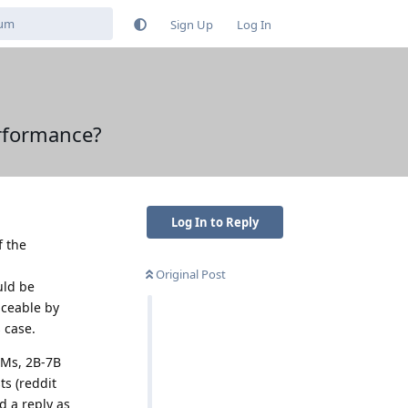
Sign Up
Log In
erformance?
Log In to Reply
f the
Original Post
uld be
aceable by
 case.
LMs, 2B-7B
s (reddit
d a reply as