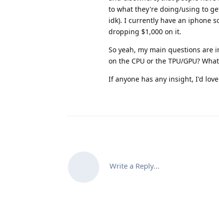
to what they're doing/using to ge
idk). I currently have an iphone so
dropping $1,000 on it.
So yeah, my main questions are in 
on the CPU or the TPU/GPU? What k
If anyone has any insight, I'd love
Write a Reply...