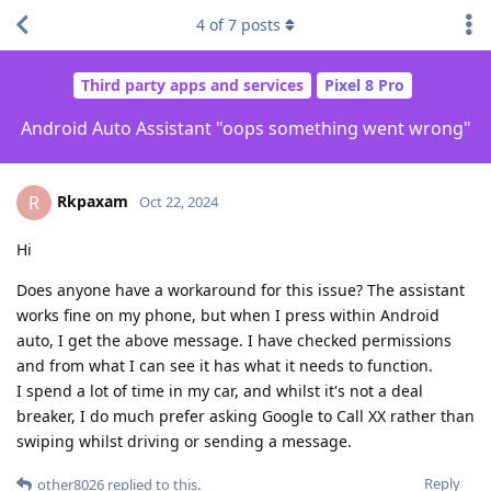
4
of
7
posts
Third party apps and services
Pixel 8 Pro
Android Auto Assistant "oops something went wrong"
Rkpaxam
R
Oct 22, 2024
Hi
Does anyone have a workaround for this issue? The assistant
works fine on my phone, but when I press within Android
auto, I get the above message. I have checked permissions
and from what I can see it has what it needs to function.
I spend a lot of time in my car, and whilst it's not a deal
breaker, I do much prefer asking Google to Call XX rather than
swiping whilst driving or sending a message.
Reply
other8026
replied to this.