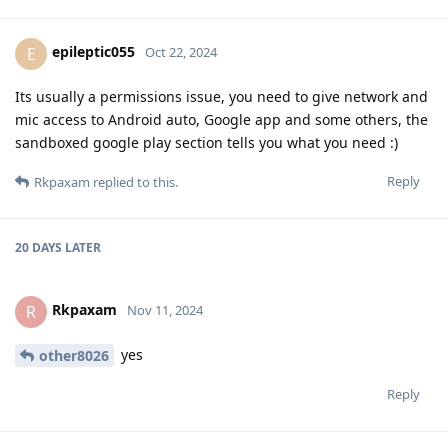
epileptic055
E
Oct 22, 2024
Its usually a permissions issue, you need to give network and
mic access to Android auto, Google app and some others, the
sandboxed google play section tells you what you need :)
Reply
Rkpaxam
replied to this.
20 DAYS
LATER
Rkpaxam
R
Nov 11, 2024
yes
other8026
Reply