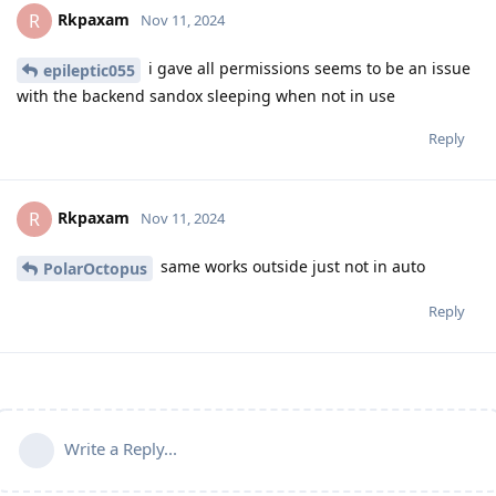
Rkpaxam
R
Nov 11, 2024
i gave all permissions seems to be an issue
epileptic055
with the backend sandox sleeping when not in use
Reply
Rkpaxam
R
Nov 11, 2024
same works outside just not in auto
PolarOctopus
Reply
Write a Reply...