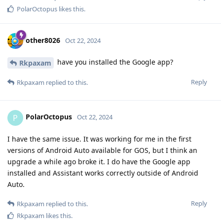
PolarOctopus
likes this
.
other8026
Oct 22, 2024
have you installed the Google app?
Rkpaxam
Reply
Rkpaxam
replied to this.
PolarOctopus
P
Oct 22, 2024
I have the same issue. It was working for me in the first
versions of Android Auto available for GOS, but I think an
upgrade a while ago broke it. I do have the Google app
installed and Assistant works correctly outside of Android
Auto.
Reply
Rkpaxam
replied to this.
Rkpaxam
likes this
.