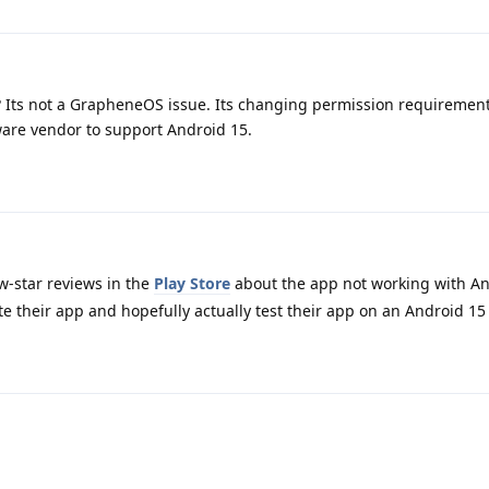
? Its not a GrapheneOS issue. Its changing permission requiremen
are vendor to support Android 15.
-star reviews in the
Play Store
about the app not working with An
e their app and hopefully actually test their app on an Android 15