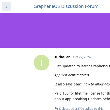
GrapheneOS Discussion Forum
TurboFan
Oct 22, 2024
T
Just updated to latest GrapheneO
App was denied access.
It also says
Learn how to allow acc
Paid $50 for lifetime license for 
about app breaking updates befo
DeletedUser370
replied to this.