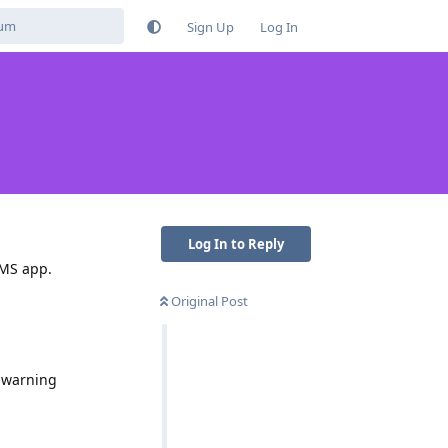
Sign Up
Log In
Log In to Reply
SMS app.
Original Post
t warning
Reply