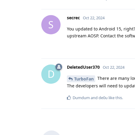
secrec
Oct 22, 2024
S
You updated to Android 15, right
upstream AOSP. Contact the softw
DeletedUser370
Oct 22, 2024
D
There are many low
TurboFan
The developers will need to updat
Dumdum
and
de0u
like this
.