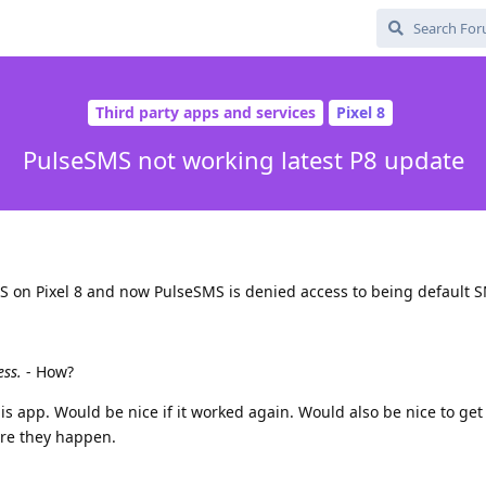
Third party apps and services
Pixel 8
PulseSMS not working latest P8 update
S on Pixel 8 and now PulseSMS is denied access to being default 
ess.
- How?
this app. Would be nice if it worked again. Would also be nice to ge
re they happen.