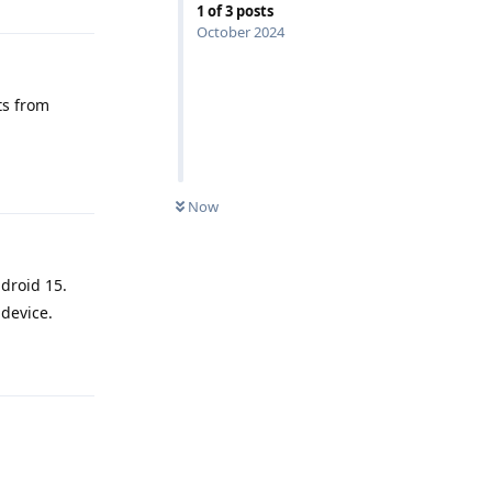
1
of
3
posts
October 2024
ts from
Reply
Now
droid 15.
 device.
Reply