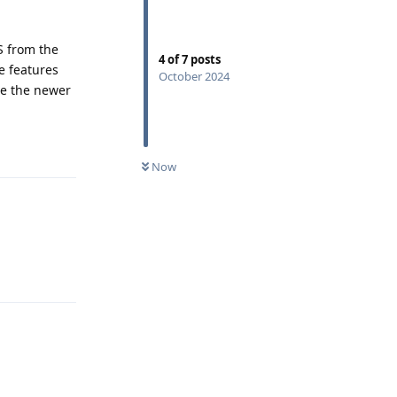
S from the
4
of
7
posts
e features
October 2024
re the newer
Reply
Now
Reply
Reply