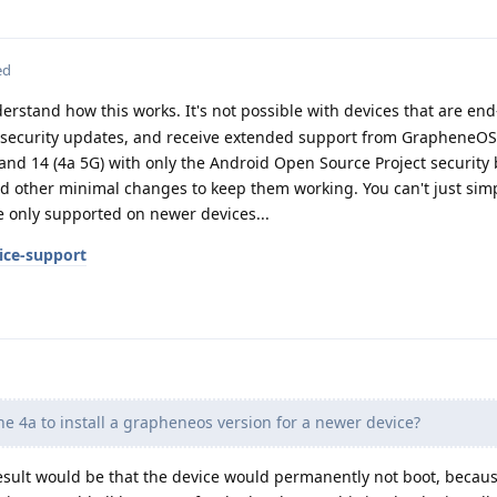
ed
rstand how this works. It's not possible with devices that are end-
r security updates, and receive extended support from GrapheneOS 
and 14 (4a 5G) with only the Android Open Source Project security 
nd other minimal changes to keep them working. You can't just simp
re only supported on newer devices...
ice-support
the 4a to install a grapheneos version for a newer device?
result would be that the device would permanently not boot, becau