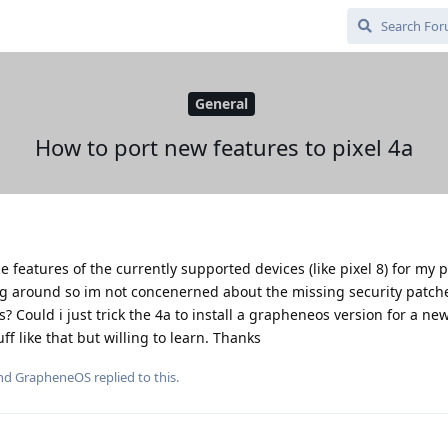
General
How to port new features to pixel 4a
 features of the currently supported devices (like pixel 8) for my pix
ing around so im not concenerned about the missing security patch
 Could i just trick the 4a to install a grapheneos version for a new
f like that but willing to learn. Thanks
and
GrapheneOS
replied to this.