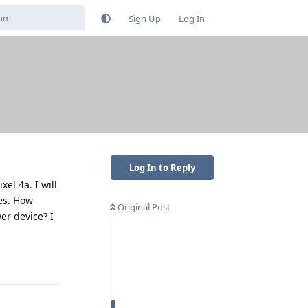
Sign Up
Log In
Log In to Reply
el 4a. I will
es. How
Original Post
er device? I
Reply