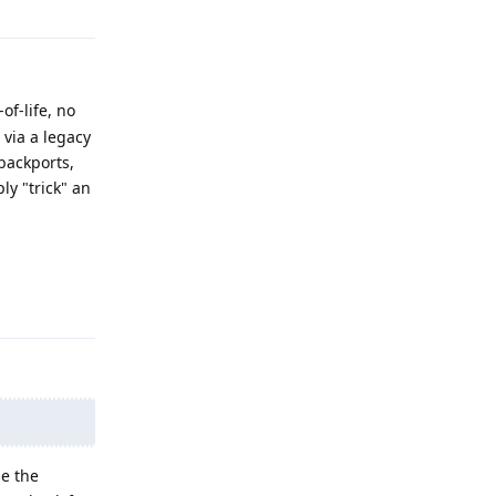
of-life, no
via a legacy
backports,
ly "trick" an
Reply
se the