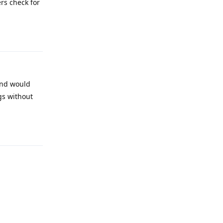
rs check for
Reply
and would
gs without
Reply