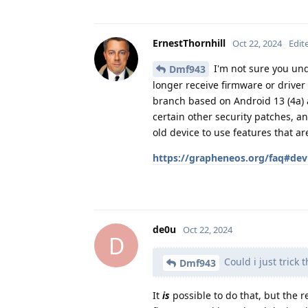
ErnestThornhill
Oct 22, 2024
Edit
I'm not sure you unde
Dmf943
longer receive firmware or drive
branch based on Android 13 (4a) 
certain other security patches, a
old device to use features that a
https://grapheneos.org/faq#dev
de0u
Oct 22, 2024
D
Could i just trick 
Dmf943
It
is
possible to do that, but the 