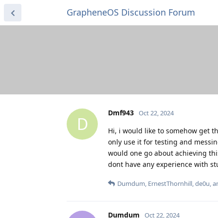
GrapheneOS Discussion Forum
Dmf943
Oct 22, 2024
D
Hi, i would like to somehow get the
only use it for testing and mess
would one go about achieving this?
dont have any experience with stuf
Dumdum
,
ErnestThornhill
,
de0u
, 
Dumdum
Oct 22, 2024