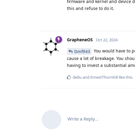
firmware and kernel and device dr
this and refuse to do it.
GrapheneOS
Oct 22, 2024
You would have to po
Dmf943
cause a lot of breakage. You shou
having to invest a substantial am
de0u
and
ErnestThornhill
like this
.
Write a Reply...