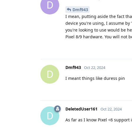
D
Dmf943
I mean, putting aside the fact tha
device you're using, I assume by
you're looking to use would be h
Pixel 8/9 hardware. You will not b
Dmf943
Oct 22, 2024
D
I meant things like duress pin
DeletedUser161
Oct 22, 2024
D
As far as I know Pixel <6 support i