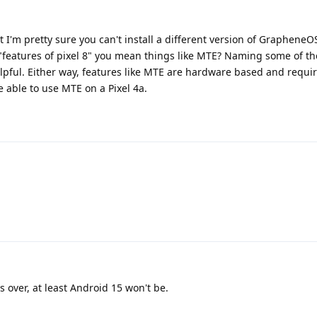
t I'm pretty sure you can't install a different version of GrapheneO
 "features of pixel 8" you mean things like MTE? Naming some of th
elpful. Either way, features like MTE are hardware based and requi
e able to use MTE on a Pixel 4a.
s over, at least Android 15 won't be.