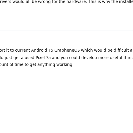
ivers would all be wrong for the hardware. This is why the installe
rt it to current Android 15 GrapheneOS which would be difficult 
ld just get a used Pixel 7a and you could develop more useful thin
ount of time to get anything working.