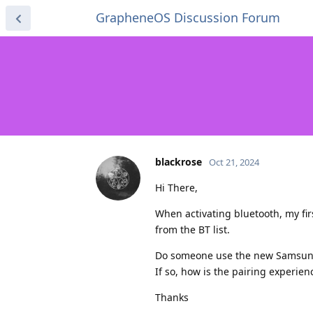
GrapheneOS Discussion Forum
blackrose
Oct 21, 2024
Hi There,
When activating bluetooth, my fir
from the BT list.
Do someone use the new Samsung
If so, how is the pairing experienc
Thanks