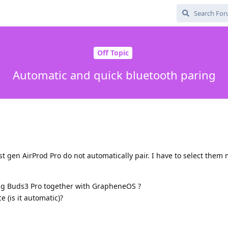
Off Topic
Automatic and quick bluetooth paring
st gen AirProd Pro do not automatically pair. I have to select them
 Buds3 Pro together with GrapheneOS ?
e (is it automatic)?