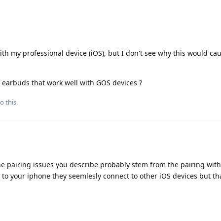
ith my professional device (iOS), but I don't see why this would ca
earbuds that work well with GOS devices ?
o this.
he pairing issues you describe probably stem from the pairing with
to your iphone they seemlesly connect to other iOS devices but tha