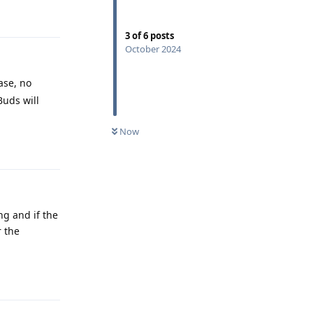
Reply
3
of
6
posts
October 2024
ase, no
Buds will
Now
Reply
ng and if the
r the
Reply