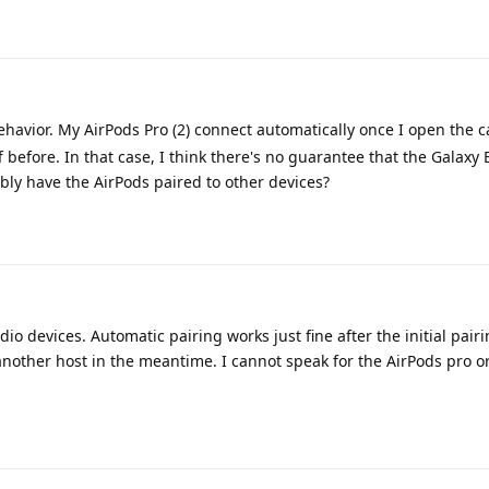
havior. My AirPods Pro (2) connect automatically once I open the c
 before. In that case, I think there's no guarantee that the Galaxy 
ibly have the AirPods paired to other devices?
dio devices. Automatic pairing works just fine after the initial pairi
nother host in the meantime. I cannot speak for the AirPods pro o