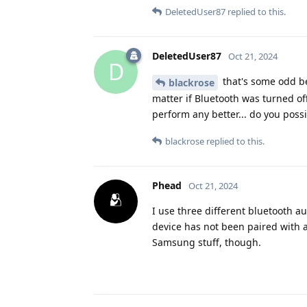
DeletedUser87
replied to this.
DeletedUser87
Oct 21, 2024
D
that's some odd be
blackrose
matter if Bluetooth was turned off
perform any better... do you poss
blackrose
replied to this.
Phead
Oct 21, 2024
I use three different bluetooth au
device has not been paired with a
Samsung stuff, though.