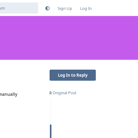
Sign Up
Log In
Log In to Reply
Original Post
 manually