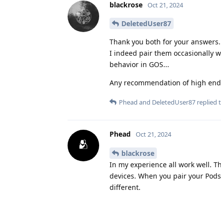
blackrose
Oct 21, 2024
DeletedUser87
Thank you both for your answers.
I indeed pair them occasionally w
behavior in GOS...
Any recommendation of high end 
Phead
and
DeletedUser87
replied t
Phead
Oct 21, 2024
blackrose
In my experience all work well. T
devices. When you pair your Pods 
different.