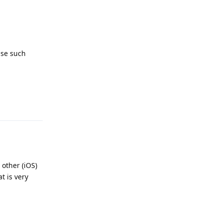
use such
Reply
 other (iOS)
t is very
Reply