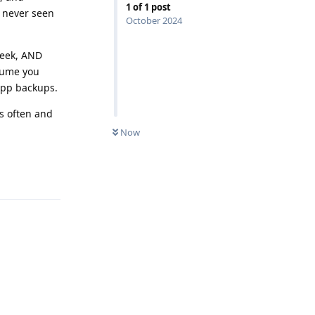
1
of
1
post
e never seen
October 2024
week, AND
ssume you
 app backups.
s often and
Now
Reply