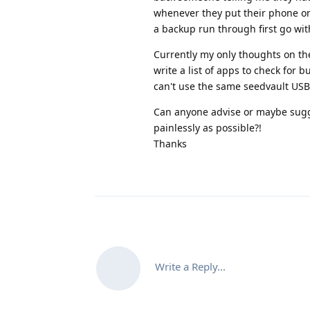
whenever they put their phone onto
a backup run through first go wit
Currently my only thoughts on th
write a list of apps to check for 
can't use the same seedvault USB 
Can anyone advise or maybe sugge
painlessly as possible?!
Thanks
Write a Reply...