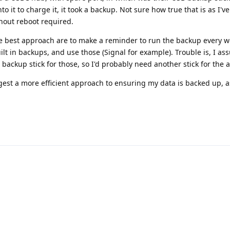
 it to charge it, it took a backup. Not sure how true that is as I'v
hout reboot required.
e best approach are to make a reminder to run the backup every 
built in backups, and use those (Signal for example). Trouble is, I a
backup stick for those, so I'd probably need another stick for the
st a more efficient approach to ensuring my data is backed up, a