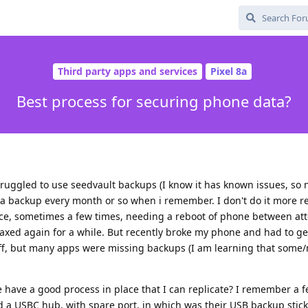
Third party apps and services
Pixel 8a
Best process for securing phone data?
ruggled to use seedvault backups (I know it has known issues, so 
a backup every month or so when i remember. I don't do it more r
once, sometimes a few times, needing a reboot of phone between at
elaxed again for a while. But recently broke my phone and had to g
uff, but many apps were missing backups (I am learning that some
 have a good process in place that I can replicate? I remember a f
 a USBC hub, with spare port, in which was their USB backup stick