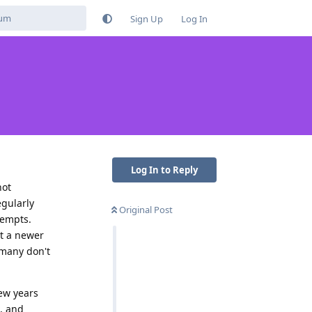
Sign Up
Log In
Log In to Reply
not
egularly
Original Post
tempts.
et a newer
/many don't
ew years
, and