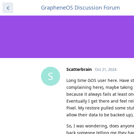
GrapheneOS Discussion Forum
Scatterbrain
Oct 21, 2024
S
Long time GOS user here. Have st
complaining here), maybe taking 
because it always fails at least 
Eventually I get there and feel r
Pixel. My restore pulled some st
allow their data to be backed up).
So, I was wondering, does anyone
back someone telling me they had