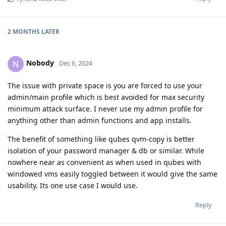
2 MONTHS
LATER
Nobody
N
Dec 6, 2024
The issue with private space is you are forced to use your
admin/main profile which is best avoided for max security
minimum attack surface. I never use my admin profile for
anything other than admin functions and app installs.
The benefit of something like qubes qvm-copy is better
isolation of your password manager & db or similar. While
nowhere near as convenient as when used in qubes with
windowed vms easily toggled between it would give the same
usability. Its one use case I would use.
Reply