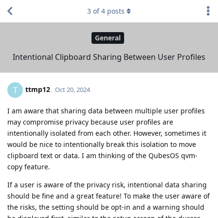
3
of
4
posts
General
Intentional Clipboard Sharing Between User Profiles
ttmp12
T
Oct 20, 2024
I am aware that sharing data between multiple user profiles
may compromise privacy because user profiles are
intentionally isolated from each other. However, sometimes it
would be nice to intentionally break this isolation to move
clipboard text or data. I am thinking of the QubesOS qvm-
copy feature.
If a user is aware of the privacy risk, intentional data sharing
should be fine and a great feature! To make the user aware of
the risks, the setting should be opt-in and a warning should