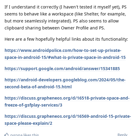
If I understand it correctly (I haven't tested it myself yet), PS
seems to behave like a workspace (like Shelter, for example,
but more seamlessly integrated). PS also seems to allow
clipboard sharing between Owner Profile and PS.
Here are a few hopefully helpful links about its functionality:
https://www.androidpolice.com/how-to-set-up-private-
space-in-android-15/#what-is-private-space-in-android-15
https://support.google.com/android/answer/15341885
https://android-developers.googleblog.com/2024/05/the-
second-beta-of-android-15.html
https://discuss.grapheneos.org/d/16518-private-space-and-
freeze-of-gsfplay-services/3
https://discuss.grapheneos.org/d/16569-android-15-private-
space-please-explain/2
Reply
ryrona
likes this
.