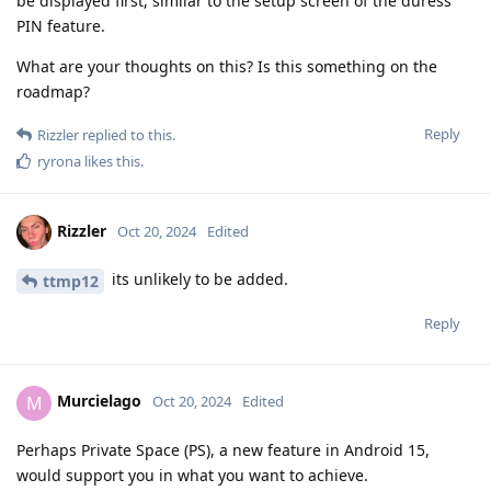
be displayed first, similar to the setup screen of the duress
PIN feature.
What are your thoughts on this? Is this something on the
roadmap?
Reply
Rizzler
replied to this.
ryrona
likes this
.
Rizzler
Oct 20, 2024
Edited
its unlikely to be added.
ttmp12
Reply
Murcielago
M
Oct 20, 2024
Edited
Perhaps Private Space (PS), a new feature in Android 15,
would support you in what you want to achieve.