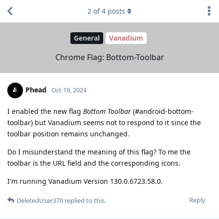
2
of
4
posts
General
Vanadium
Chrome Flag: Bottom-Toolbar
Phead
Oct 19, 2024
I enabled the new flag
Bottom Toolbar
(#android-bottom-
toolbar) but Vanadium seems not to respond to it since the
toolbar position remains unchanged.
Do I misunderstand the meaning of this flag? To me the
toolbar is the URL field and the corresponding icons.
I'm running Vanadium Version 130.0.6723.58.0.
Reply
DeletedUser370
replied to this.