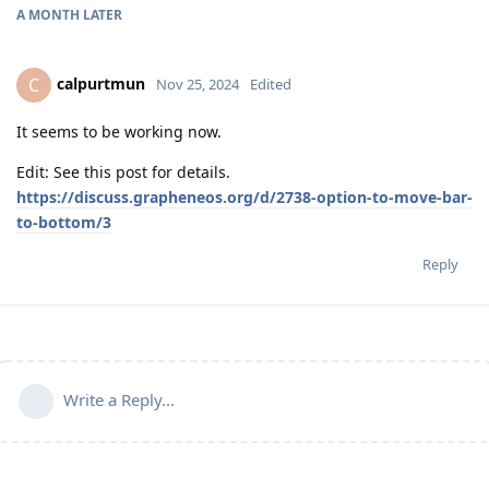
A MONTH
LATER
calpurtmun
C
Nov 25, 2024
Edited
It seems to be working now.
Edit: See this post for details.
https://discuss.grapheneos.org/d/2738-option-to-move-bar-
to-bottom/3
Reply
Write a Reply...