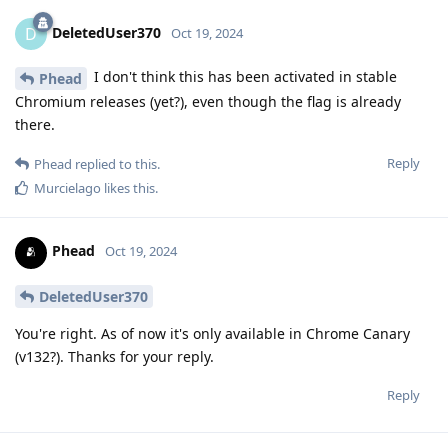
DeletedUser370
D
Oct 19, 2024
I don't think this has been activated in stable
Phead
Chromium releases (yet?), even though the flag is already
there.
Reply
Phead
replied to this.
Murcielago
likes this
.
Phead
Oct 19, 2024
DeletedUser370
You're right. As of now it's only available in Chrome Canary
(v132?). Thanks for your reply.
Reply