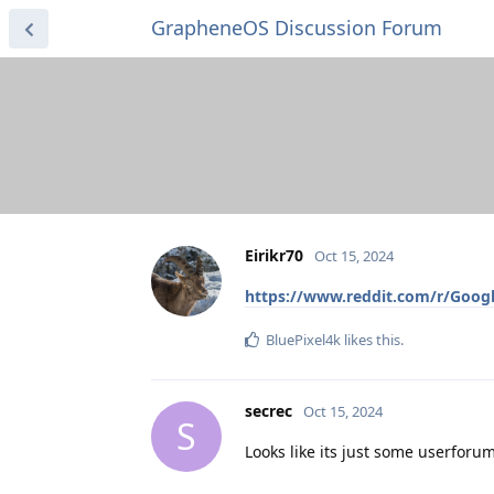
GrapheneOS Discussion Forum
Eirikr70
Oct 15, 2024
https://www.reddit.com/r/Googl
BluePixel4k
likes this
.
secrec
Oct 15, 2024
S
Looks like its just some userforu