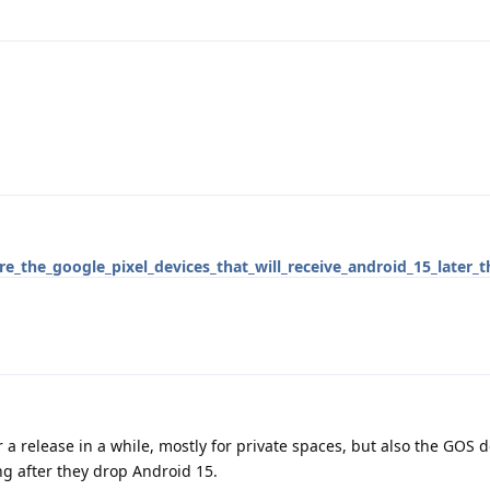
_the_google_pixel_devices_that_will_receive_android_15_later_t
r a release in a while, mostly for private spaces, but also the GOS 
ng after they drop Android 15.