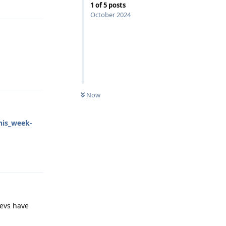
1
of
5
posts
October 2024
Reply
Now
his_week-
Reply
devs have