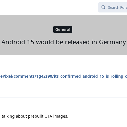
General
Android 15 would be released in Germany
ePixel/comments/1g42s90/its_confirmed_android_15_is_rolling_
m talking about prebuilt OTA images.