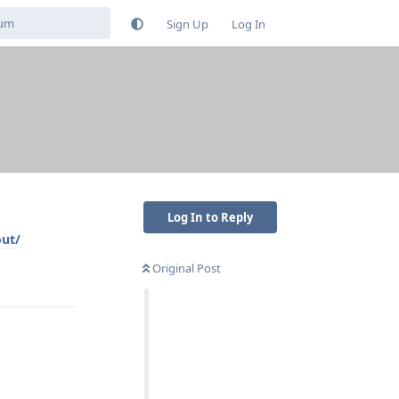
Sign Up
Log In
Log In to Reply
out/
Original Post
Reply
Reply