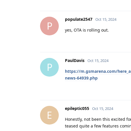
populate2547
Oct 15, 2024
P
yes, OTA is rolling out.
PaulDavis
Oct 15, 2024
P
https://m.gsmarena.com/here_are
news-64939.php
epileptic055
Oct 15, 2024
E
Honestly, not been this excited fo
teased quite a few features comi