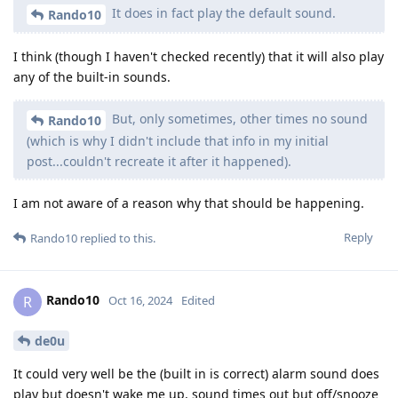
It does in fact play the default sound.
Rando10
I think (though I haven't checked recently) that it will also play
any of the built-in sounds.
But, only sometimes, other times no sound
Rando10
(which is why I didn't include that info in my initial
post...couldn't recreate it after it happened).
I am not aware of a reason why that should be happening.
Reply
Rando10
replied to this.
Rando10
R
Oct 16, 2024
Edited
de0u
It could very well be the (built in is correct) alarm sound does
play but doesn't wake me up, sound times out but off/snooze