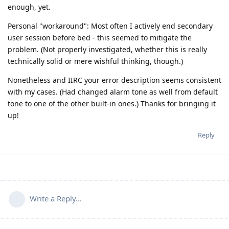
enough, yet.
Personal "workaround": Most often I actively end secondary
user session before bed - this seemed to mitigate the
problem. (Not properly investigated, whether this is really
technically solid or mere wishful thinking, though.)
Nonetheless and IIRC your error description seems consistent
with my cases. (Had changed alarm tone as well from default
tone to one of the other built-in ones.) Thanks for bringing it
up!
Reply
Write a Reply...