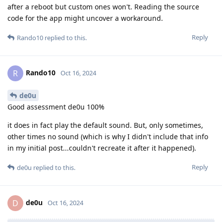
after a reboot but custom ones won't. Reading the source
code for the app might uncover a workaround.
Reply
Rando10
replied to this.
Rando10
R
Oct 16, 2024
de0u
Good assessment de0u 100%
it does in fact play the default sound. But, only sometimes,
other times no sound (which is why I didn't include that info
in my initial post...couldn't recreate it after it happened).
Reply
de0u
replied to this.
de0u
D
Oct 16, 2024