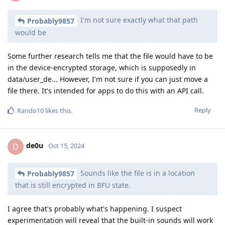
I'm not sure exactly what that path
Probably9857
would be
Some further research tells me that the file would have to be
in the device-encrypted storage, which is supposedly in
data/user_de... However, I'm not sure if you can just move a
file there. It's intended for apps to do this with an API call.
Reply
Rando10
likes this
.
de0u
D
Oct 15, 2024
Sounds like the file is in a location
Probably9857
that is still encrypted in BFU state.
I agree that's probably what's happening. I suspect
experimentation will reveal that the built-in sounds will work