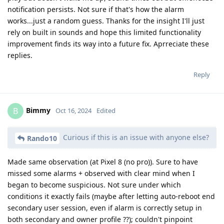
notification persists. Not sure if that's how the alarm
works...just a random guess. Thanks for the insight I'll just
rely on built in sounds and hope this limited functionality
improvement finds its way into a future fix. Aprreciate these
replies.
Reply
Bimmy
B
Oct 16, 2024
Edited
Curious if this is an issue with anyone else?
Rando10
Made same observation (at Pixel 8 (no pro)). Sure to have
missed some alarms + observed with clear mind when I
began to become suspicious. Not sure under which
conditions it exactly fails (maybe after letting auto-reboot end
secondary user session, even if alarm is correctly setup in
both secondary and owner profile ??); couldn't pinpoint