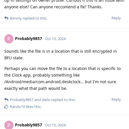
up in settings on owner profile. Curious if this is an issue with
anyone else? Can anyone reccomend a fix? Thanks.
Reply
Bimmy
replied to this.
Probably9857
P
Oct 15, 2024
Sounds like the file is in a location that is still encrypted in
BFU state.
Perhaps you can move the file to a location that is specific to
the Clock app, probably something like
/Android/media/com.android.deskclock... but I'm not sure
exactly what that path would be.
Reply
Probably9857
and
de0u
replied to this.
Rando10
likes this
.
Probably9857
P
Oct 15, 2024