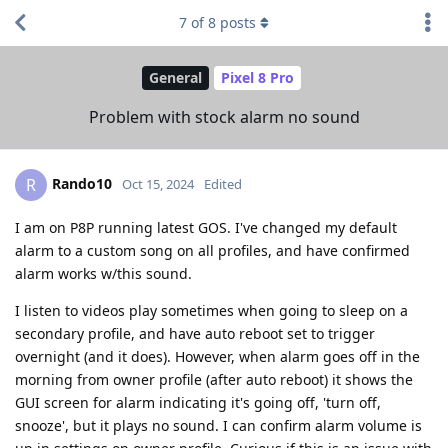
7
of
8
posts
General
Pixel 8 Pro
Problem with stock alarm no sound
Rando10
R
Oct 15, 2024
Edited
I am on P8P running latest GOS. I've changed my default
alarm to a custom song on all profiles, and have confirmed
alarm works w/this sound.
I listen to videos play sometimes when going to sleep on a
secondary profile, and have auto reboot set to trigger
overnight (and it does). However, when alarm goes off in the
morning from owner profile (after auto reboot) it shows the
GUI screen for alarm indicating it's going off, 'turn off,
snooze', but it plays no sound. I can confirm alarm volume is