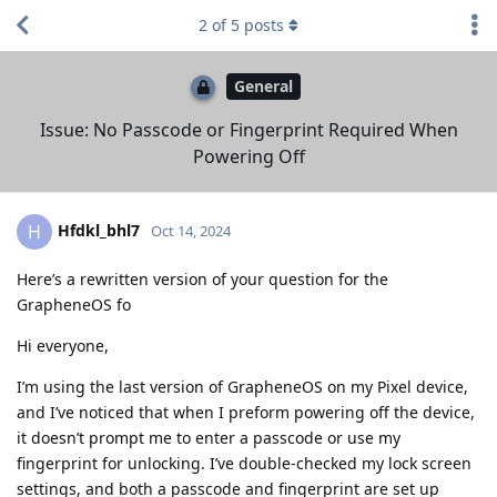
2
of
5
posts
General
Issue: No Passcode or Fingerprint Required When
Powering Off
Hfdkl_bhl7
H
Oct 14, 2024
Here’s a rewritten version of your question for the
GrapheneOS fo
Hi everyone,
I’m using the last version of GrapheneOS on my Pixel device,
and I’ve noticed that when I preform powering off the device,
it doesn’t prompt me to enter a passcode or use my
fingerprint for unlocking. I’ve double-checked my lock screen
settings, and both a passcode and fingerprint are set up