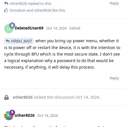
Reply
other8026
replied to this.
Dumdum
and
other8026
like this
.
DeletedUser69
D
Oct 14, 2024
Edited
when you bring up power menu, whether it
Hfdkl_bhl7
is to power off or restart the device, it is with the intention to
cycle through BFU which is the most secure state. I don't see
a logical explanation why a password to do that would be
necessary, if anything, it will delay this process.
Reply
other8026
locked the discussion
Oct 14, 2024
.
other8026
Oct 14, 2024