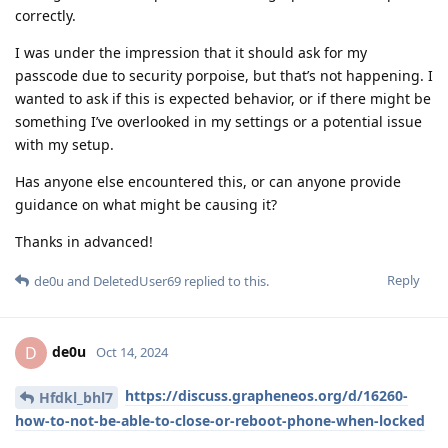
correctly.
I was under the impression that it should ask for my
passcode due to security porpoise, but that’s not happening. I
wanted to ask if this is expected behavior, or if there might be
something I’ve overlooked in my settings or a potential issue
with my setup.
Has anyone else encountered this, or can anyone provide
guidance on what might be causing it?
Thanks in advanced!
Reply
de0u
and
DeletedUser69
replied to this.
de0u
D
Oct 14, 2024
https://discuss.grapheneos.org/d/16260-
Hfdkl_bhl7
how-to-not-be-able-to-close-or-reboot-phone-when-locked