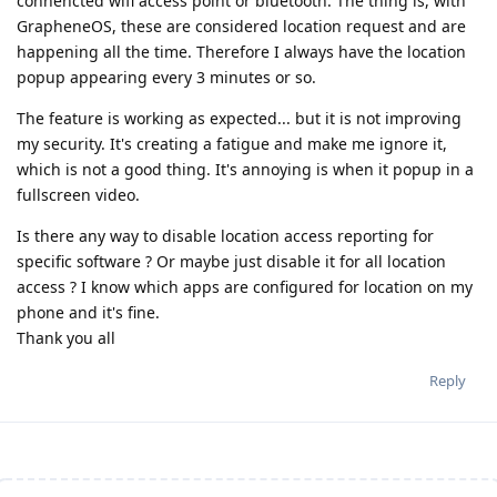
connencted wifi access point or bluetooth. The thing is, with
GrapheneOS, these are considered location request and are
happening all the time. Therefore I always have the location
popup appearing every 3 minutes or so.
The feature is working as expected... but it is not improving
my security. It's creating a fatigue and make me ignore it,
which is not a good thing. It's annoying is when it popup in a
fullscreen video.
Is there any way to disable location access reporting for
specific software ? Or maybe just disable it for all location
access ? I know which apps are configured for location on my
phone and it's fine.
Thank you all
Reply