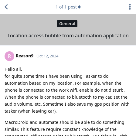
1
of
1
post
General
Location access bubble from automation application
Reason9
R
Oct 12, 2024
Hello all,
for quite some time I have been using Tasker to do
automation based on my location. For example, when the
phone is connected to the work wifi, enable do not disturb.
When the phone is connected to bluetooth to my car, set the
audio volume, etc. Sometime I also save my gps position with
tasker (when leaving car).
MacroDroid and automate should be able to do something
similar. This feature require constant knowledge of the