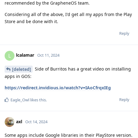
recommended by the GrapheneOS team.
Considering all of the above, I'd get all my apps from the Play
Store and be done with it.
Reply
lcalamar
L
Oct 11, 2024
Side of Burritos has a great video on installing
[deleted]
apps in GOS:
https://redirect.invidious.io/watch?v=IAoCfrqxIEg
Reply
Eagle_Owl
likes this
.
axl
Oct 14, 2024
Some apps include Google libraries in their PlayStore version.