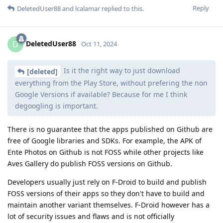
Reply
DeletedUser88
and
lcalamar
replied to this.
DeletedUser88
D
Oct 11, 2024
Is it the right way to just download
[deleted]
everything from the Play Store, without prefering the non
Google Versions if available? Because for me I think
degoogling is important.
There is no guarantee that the apps published on Github are
free of Google libraries and SDKs. For example, the APK of
Ente Photos on Github is not FOSS while other projects like
Aves Gallery do publish FOSS versions on Github.
Developers usually just rely on F-Droid to build and publish
FOSS versions of their apps so they don't have to build and
maintain another variant themselves. F-Droid however has a
lot of security issues and flaws and is not officially