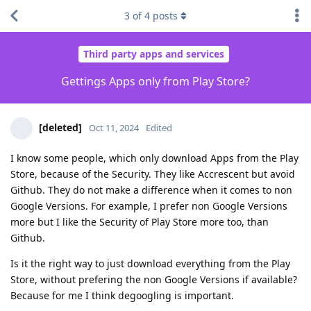
3
of
4
posts
Third party apps and services
Gettings Apps only from Play Store?
[deleted]
Oct 11, 2024
Edited
I know some people, which only download Apps from the Play
Store, because of the Security. They like Accrescent but avoid
Github. They do not make a difference when it comes to non
Google Versions. For example, I prefer non Google Versions
more but I like the Security of Play Store more too, than
Github.
Is it the right way to just download everything from the Play
Store, without prefering the non Google Versions if available?
Because for me I think degoogling is important.