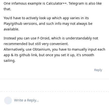
One infamous example is Calculator++. Telegram is also like
that.
You'd have to actively look up which app varies in its
Play/github versions, and such info may not always be
available.
Instead you can use F-Droid, which is understandably not
recommended but still very convenient.
Alternatively, use Obtainium, you have to manually input each
app & its github link, but once you set it up, it's smooth
sailing.
Reply
Write a Reply...