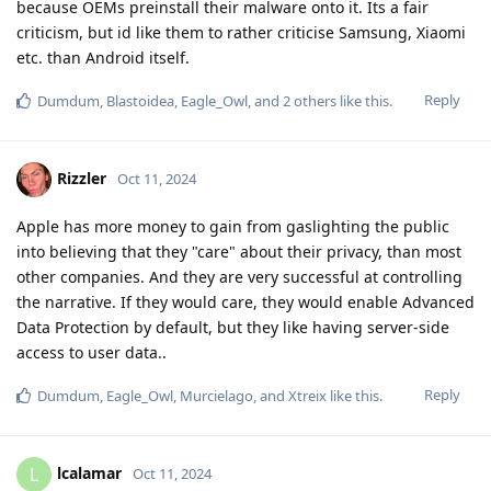
because OEMs preinstall their malware onto it. Its a fair
criticism, but id like them to rather criticise Samsung, Xiaomi
etc. than Android itself.
Reply
Dumdum
,
Blastoidea
,
Eagle_Owl
, and
2
others
like this
.
Rizzler
Oct 11, 2024
Apple has more money to gain from gaslighting the public
into believing that they "care" about their privacy, than most
other companies. And they are very successful at controlling
the narrative. If they would care, they would enable Advanced
Data Protection by default, but they like having server-side
access to user data..
Reply
Dumdum
,
Eagle_Owl
,
Murcielago
, and
Xtreix
like this
.
lcalamar
L
Oct 11, 2024