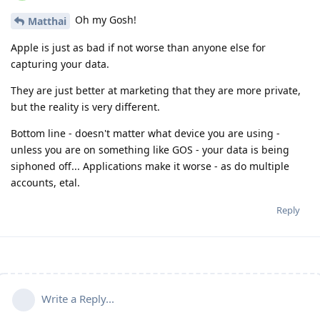
Oh my Gosh!
Matthai
Apple is just as bad if not worse than anyone else for
capturing your data.
They are just better at marketing that they are more private,
but the reality is very different.
Bottom line - doesn't matter what device you are using -
unless you are on something like GOS - your data is being
siphoned off... Applications make it worse - as do multiple
accounts, etal.
Reply
Write a Reply...