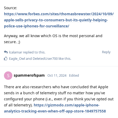
Source:
https://www.forbes.com/sites/thomasbrewster/2024/10/09/
apple-sells-privacy-to-consumers-but-its-quietly-helping-
police-use-iphones-for-surveillance/
Anyway, we all know which OS is the most personal and
secure. ;)
Reply
lcalamar
replied to this.
Eagle_Owl
and
DeletedUser700
like this
.
spammerofspam
S
Oct 11, 2024
Edited
There are also researchers who have concluded that Apple
sends in a bunch of telemetry stuff no matter how you've
configured your phone (i.e., even if you think you've opted out
of all telemetry).
https://gizmodo.com/apple-iphone-
analytics-tracking-even-when-off-app-store-1849757558