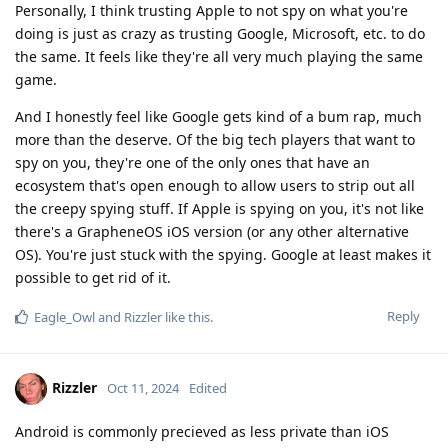
Personally, I think trusting Apple to not spy on what you're
doing is just as crazy as trusting Google, Microsoft, etc. to do
the same. It feels like they're all very much playing the same
game.
And I honestly feel like Google gets kind of a bum rap, much
more than the deserve. Of the big tech players that want to
spy on you, they're one of the only ones that have an
ecosystem that's open enough to allow users to strip out all
the creepy spying stuff. If Apple is spying on you, it's not like
there's a GrapheneOS iOS version (or any other alternative
OS). You're just stuck with the spying. Google at least makes it
possible to get rid of it.
Reply
Eagle_Owl
and
Rizzler
like this
.
Rizzler
Oct 11, 2024
Edited
Android is commonly precieved as less private than iOS