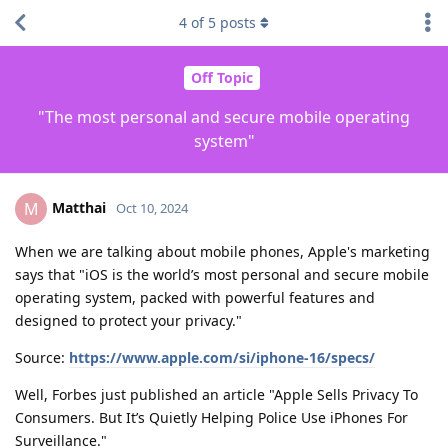
4
of
5
posts
Off Topic
"The most personal and secure mobile operating
system"
Matthai
M
Oct 10, 2024
When we are talking about mobile phones, Apple's marketing
says that "iOS is the world’s most personal and secure mobile
operating system, packed with powerful features and
designed to protect your privacy."
Source:
https://www.apple.com/si/iphone-16/specs/
Well, Forbes just published an article "Apple Sells Privacy To
Consumers. But It’s Quietly Helping Police Use iPhones For
Surveillance."