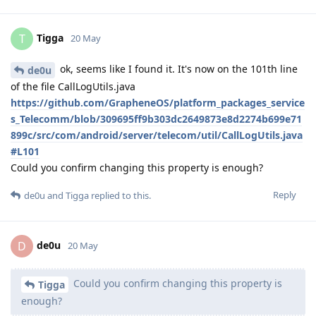
Tigga
T
20 May
ok, seems like I found it. It's now on the 101th line
de0u
of the file CallLogUtils.java
https://github.com/GrapheneOS/platform_packages_service
s_Telecomm/blob/309695ff9b303dc2649873e8d2274b699e71
899c/src/com/android/server/telecom/util/CallLogUtils.java
#L101
Could you confirm changing this property is enough?
Reply
de0u
and
Tigga
replied to this.
de0u
D
20 May
Could you confirm changing this property is
Tigga
enough?