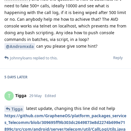
need to fake 500+ calls, ideally 10000 and see what is
happening with the call log, if it is being wiped after 500 limit
or no. Can anybody help me how to achieve that? The AVD
console works via telnet on localhost, which prevents me from
doing any bash scripting. Any idea how to push console
commands in batches, via script, in a loop?
can you please give some hint?
@Andromxda
Reply
Johnnyloans
replied to this.
5 DAYS
LATER
Tigga
T
29 May
Edited
latest update, changing this line did not help
Tigga
https://github.com/GrapheneOS/platform_packages_service
s_Telecomm/blob/309695ff9b303dc2649873e8d2274b699e71
899c/src/com/android/server/telecom/util/CallLogUtils.java