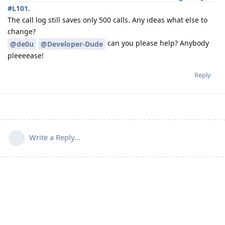
#L101
.
The call log still saves only 500 calls. Any ideas what else to
change?
can you please help? Anybody
@de0u
@Developer-Dude
pleeeease!
Reply
Write a Reply...