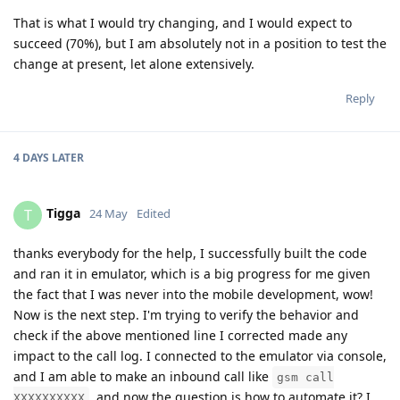
That is what I would try changing, and I would expect to
succeed (70%), but I am absolutely not in a position to test the
change at present, let alone extensively.
Reply
4 DAYS
LATER
Tigga
T
24 May
Edited
thanks everybody for the help, I successfully built the code
and ran it in emulator, which is a big progress for me given
the fact that I was never into the mobile development, wow!
Now is the next step. I'm trying to verify the behavior and
check if the above mentioned line I corrected made any
impact to the call log. I connected to the emulator via console,
and I am able to make an inbound call like
gsm call
, and now the question is how to automate it? I
XXXXXXXXXX