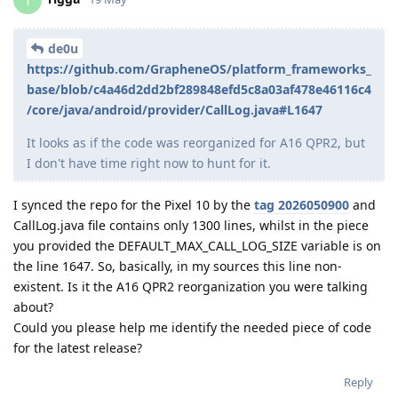
T
de0u
https://github.com/GrapheneOS/platform_frameworks_
base/blob/c4a46d2dd2bf289848efd5c8a03af478e46116c4
/core/java/android/provider/CallLog.java#L1647
It looks as if the code was reorganized for A16 QPR2, but
I don't have time right now to hunt for it.
I synced the repo for the Pixel 10 by the
tag 2026050900
and
CallLog.java file contains only 1300 lines, whilst in the piece
you provided the DEFAULT_MAX_CALL_LOG_SIZE variable is on
the line 1647. So, basically, in my sources this line non-
existent. Is it the A16 QPR2 reorganization you were talking
about?
Could you please help me identify the needed piece of code
for the latest release?
Reply