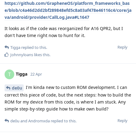
https://github.com/GrapheneOS/platform_frameworks_bas
e/blob/c4a46d2dd2bf289848efd5c8a03af478e46116c4/core/ja
va/android/provider/CallLog.java#L1647
It looks as if the code was reorganized for A16 QPR2, but I
don't have time right now to hunt for it.
Reply
Tigga
replied to this.
Johnnyloans
likes this
.
Tigga
T
22 Apr
I'm kinda new to custom ROM development. I can
de0u
correct this piece of code, but the next steps: how to build the
ROM for my device from this code, is where I am stuck. Any
simple step-by-step guide how to make own build?
Reply
de0u
and
Andromxda
replied to this.