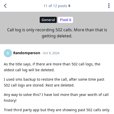
11
of
12
posts
General
Pixel 6
Call log is only recording 502 calls. More than that is
getting deleted.
Randomperson
R
Oct 9, 2024
As the title says, if there are more than 502 call logs, the
oldest call log will be deleted.
I used sms backup to restore the call, after some time past
502 call logs are stored. Rest are deleted.
Any way to solve this? I have lost more than year worth of call
history!
Tried third party app but they are showing past 502 calls only.