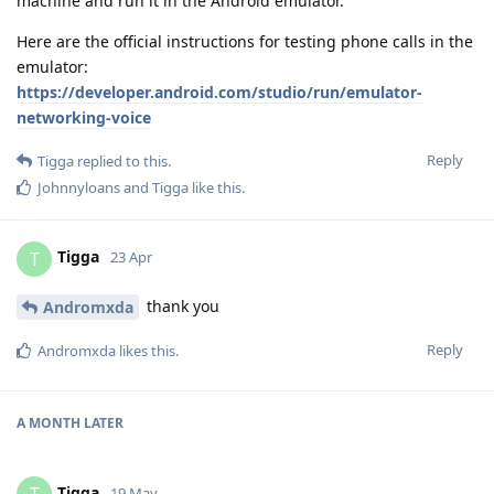
machine and run it in the Android emulator.
Here are the official instructions for testing phone calls in the
emulator:
https://developer.android.com/studio/run/emulator-
networking-voice
Reply
Tigga
replied to this.
Johnnyloans
and
Tigga
like this
.
Tigga
T
23 Apr
thank you
Andromxda
Reply
Andromxda
likes this
.
A MONTH
LATER
Tigga
19 May