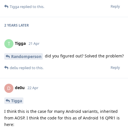
Reply
Tigga
replied to this.
2 YEARS
LATER
Tigga
T
21 Apr
did you figured out? Solved the problem?
Randomperson
Reply
de0u
replied to this.
de0u
D
22 Apr
Tigga
I think this is the case for many Android variants, inherited
from AOSP. I think the code for this as of Android 16 QPR1 is
here: