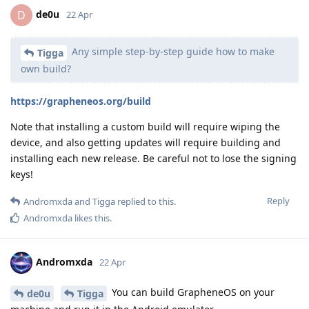
de0u
D
22 Apr
Any simple step-by-step guide how to make
Tigga
own build?
https://grapheneos.org/build
Note that installing a custom build will require wiping the
device, and also getting updates will require building and
installing each new release. Be careful not to lose the signing
keys!
Reply
Andromxda
and
Tigga
replied to this.
Andromxda
likes this
.
Andromxda
22 Apr
You can build GrapheneOS on your
de0u
Tigga