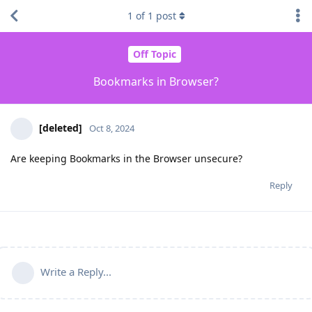
1
of
1
post
Off Topic
Bookmarks in Browser?
[deleted]
Oct 8, 2024
Are keeping Bookmarks in the Browser unsecure?
Reply
Write a Reply...