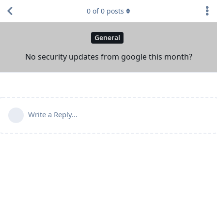
0
of
0
posts
General
No security updates from google this month?
Write a Reply...