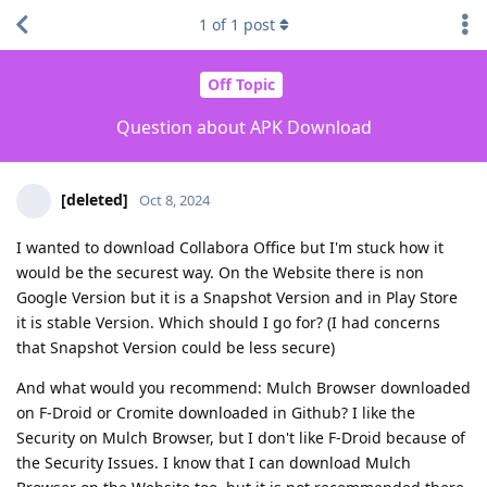
1
of
1
post
Off Topic
Question about APK Download
[deleted]
Oct 8, 2024
I wanted to download Collabora Office but I'm stuck how it
would be the securest way. On the Website there is non
Google Version but it is a Snapshot Version and in Play Store
it is stable Version. Which should I go for? (I had concerns
that Snapshot Version could be less secure)
And what would you recommend: Mulch Browser downloaded
on F-Droid or Cromite downloaded in Github? I like the
Security on Mulch Browser, but I don't like F-Droid because of
the Security Issues. I know that I can download Mulch