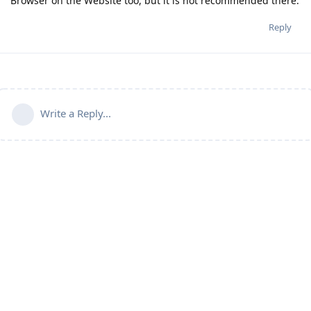
Browser on the Website too, but it is not recommended there.
Reply
Write a Reply...