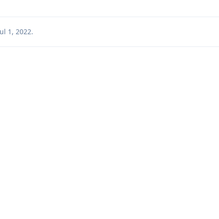
Jul 1, 2022
.