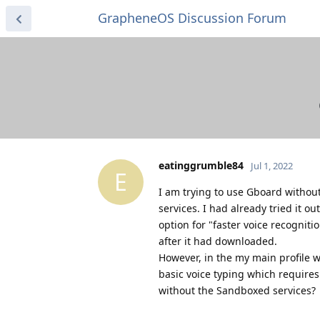
GrapheneOS Discussion Forum
eatinggrumble84
Jul 1, 2022
E
I am trying to use Gboard withou
services. I had already tried it 
option for "faster voice recognit
after it had downloaded.
However, in the my main profile w
basic voice typing which requires
without the Sandboxed services?