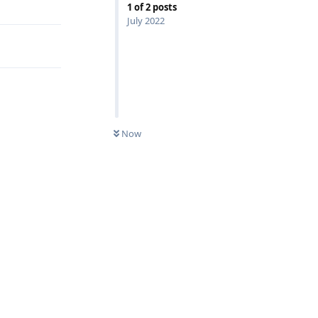
1
of
2
posts
July 2022
Now