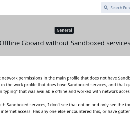
General
Offline Gboard without Sandboxed service
t network permissions in the main profile that does not have Sand
out in the work profile that does have Sandboxed services, and that 
ion typing" that was available offline and worked with network acce
ith Sandboxed services, I don't see that option and only see the to
 internet access. Has any one else encountered this, or have gotten