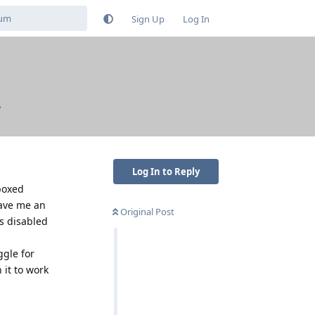
Sign Up
Log In
s
Log In to Reply
boxed
gave me an
Original Post
ss disabled
ggle for
 it to work
Reply