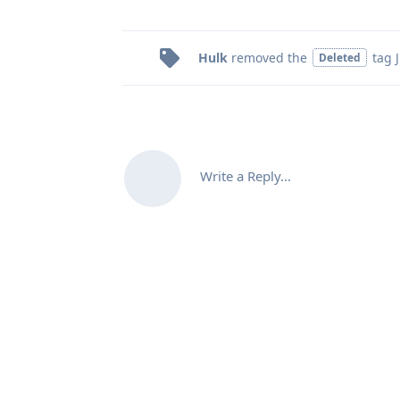
Hulk
removed the
tag
Deleted
Write a Reply...