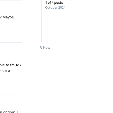
1
of
4
posts
October 2024
es? Maybe
Reply
Now
e to fix. Idk
hout a
Reply
n option). I