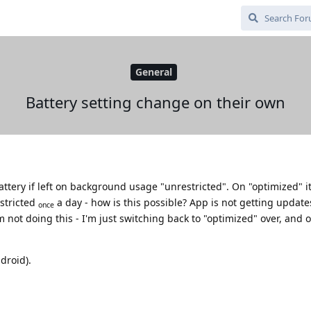
General
Battery setting change on their own
tery if left on background usage "unrestricted". On "optimized" it'
stricted
a day - how is this possible? App is not getting update
once
'm not doing this - I'm just switching back to "optimized" over, and 
droid).