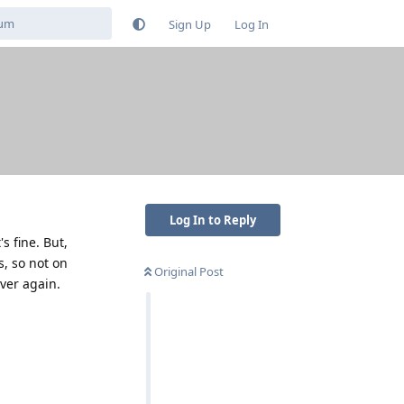
Sign Up
Log In
Log In to Reply
s fine. But,
s, so not on
Original Post
over again.
Reply