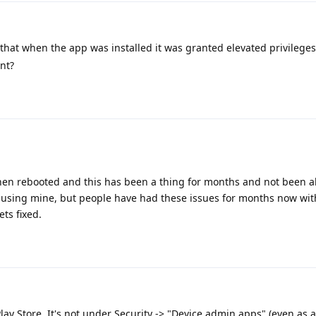
e that when the app was installed it was granted elevated privileg
nt?
en rebooted and this has been a thing for months and not been abl
s causing mine, but people have had these issues for months now wit
ets fixed.
 Play Store. It's not under Security -> "Device admin apps" (even as a