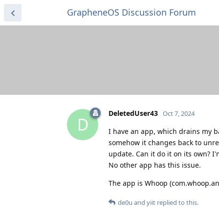
GrapheneOS Discussion Forum
DeletedUser43
Oct 7, 2024
D
I have an app, which drains my bat
somehow it changes back to unre
update. Can it do it on its own? I
No other app has this issue.
The app is Whoop (com.whoop.an
de0u
and
yiit
replied to this.