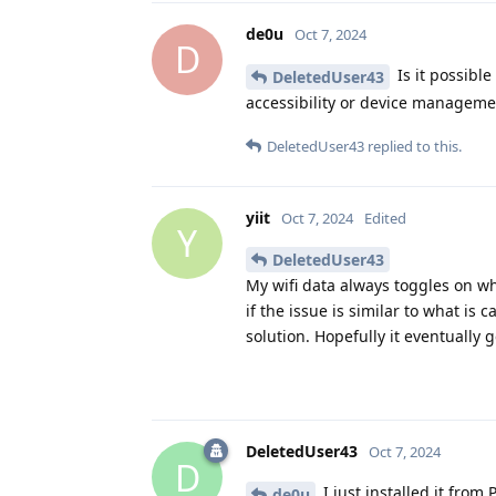
de0u
Oct 7, 2024
D
Is it possibl
DeletedUser43
accessibility or device manageme
DeletedUser43
replied to this.
yiit
Oct 7, 2024
Edited
Y
DeletedUser43
My wifi data always toggles on wh
if the issue is similar to what i
solution. Hopefully it eventually g
DeletedUser43
Oct 7, 2024
D
I just installed it from
de0u