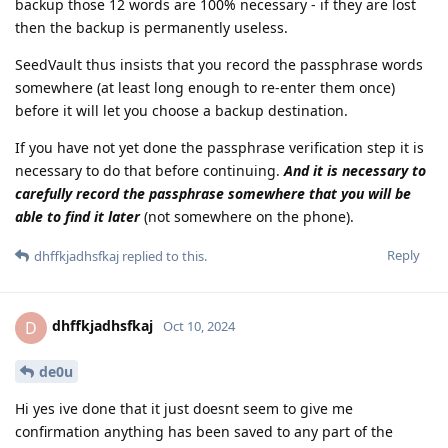
backup those 12 words are 100% necessary - if they are lost
then the backup is permanently useless.
SeedVault thus insists that you record the passphrase words
somewhere (at least long enough to re-enter them once)
before it will let you choose a backup destination.
If you have not yet done the passphrase verification step it is
necessary to do that before continuing.
And it is necessary to
carefully record the passphrase somewhere that you will be
able to find it later
(not somewhere on the phone).
Reply
dhffkjadhsfkaj
replied to this.
dhffkjadhsfkaj
D
Oct 10, 2024
de0u
Hi yes ive done that it just doesnt seem to give me
confirmation anything has been saved to any part of the