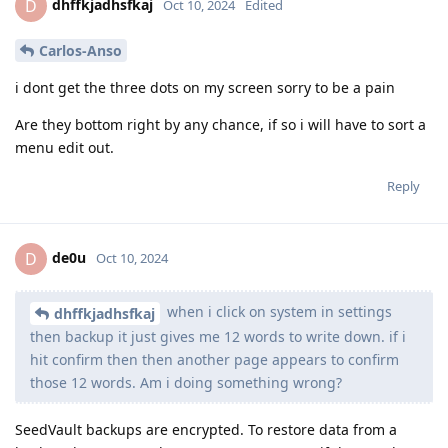
dhffkjadhsfkaj
D
Oct 10, 2024
Edited
Carlos-Anso
i dont get the three dots on my screen sorry to be a pain
Are they bottom right by any chance, if so i will have to sort a
menu edit out.
Reply
de0u
D
Oct 10, 2024
when i click on system in settings
dhffkjadhsfkaj
then backup it just gives me 12 words to write down. if i
hit confirm then then another page appears to confirm
those 12 words. Am i doing something wrong?
SeedVault backups are encrypted. To restore data from a