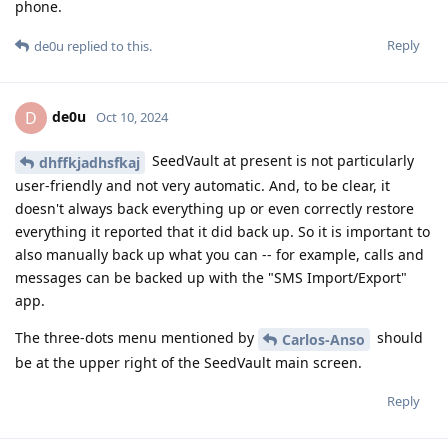
phone.
Reply
de0u
replied to this.
de0u
D
Oct 10, 2024
SeedVault at present is not particularly
dhffkjadhsfkaj
user-friendly and not very automatic. And, to be clear, it
doesn't always back everything up or even correctly restore
everything it reported that it did back up. So it is important to
also manually back up what you can -- for example, calls and
messages can be backed up with the "SMS Import/Export"
app.
The three-dots menu mentioned by
should
Carlos-Anso
be at the upper right of the SeedVault main screen.
Reply