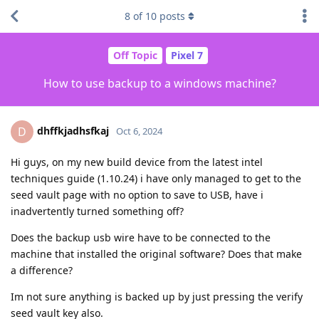
8
of
10
posts
Off Topic
Pixel 7
How to use backup to a windows machine?
dhffkjadhsfkaj
D
Oct 6, 2024
Hi guys, on my new build device from the latest intel
techniques guide (1.10.24) i have only managed to get to the
seed vault page with no option to save to USB, have i
inadvertently turned something off?
Does the backup usb wire have to be connected to the
machine that installed the original software? Does that make
a difference?
Im not sure anything is backed up by just pressing the verify
seed vault key also.