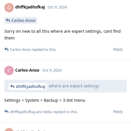
dhffkjadhsfkaj
D
Oct 9, 2024
Carlos-Anso
Sorry im new to all this where are expert settings, cant find
them
Reply
Carlos-Anso
replied to this.
Carlos-Anso
C
Oct 9, 2024
where are expert settings
dhffkjadhsfkaj
Settings > System > Backup > 3 dot menu
Reply
dhffkjadhsfkaj
and
de0u
replied to this.