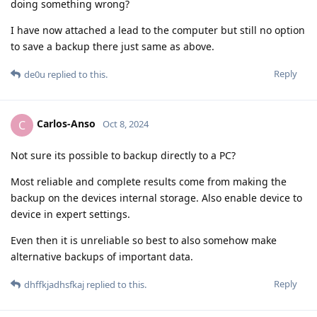
doing something wrong?
I have now attached a lead to the computer but still no option
to save a backup there just same as above.
Reply
de0u
replied to this.
Carlos-Anso
C
Oct 8, 2024
Not sure its possible to backup directly to a PC?
Most reliable and complete results come from making the
backup on the devices internal storage. Also enable device to
device in expert settings.
Even then it is unreliable so best to also somehow make
alternative backups of important data.
Reply
dhffkjadhsfkaj
replied to this.