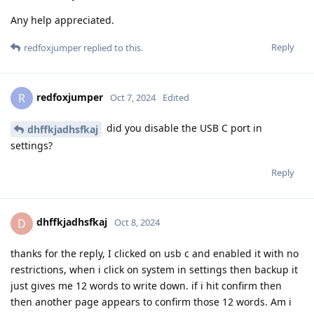
Any help appreciated.
Reply
redfoxjumper
replied to this.
redfoxjumper
R
Oct 7, 2024
Edited
did you disable the USB C port in
dhffkjadhsfkaj
settings?
Reply
dhffkjadhsfkaj
D
Oct 8, 2024
thanks for the reply, I clicked on usb c and enabled it with no
restrictions, when i click on system in settings then backup it
just gives me 12 words to write down. if i hit confirm then
then another page appears to confirm those 12 words. Am i