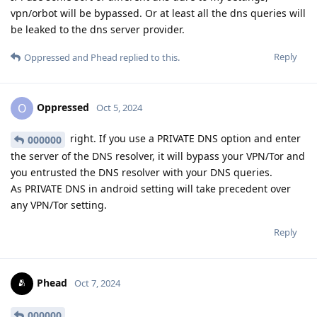
vpn/orbot will be bypassed. Or at least all the dns queries will
be leaked to the dns server provider.
Reply
Oppressed
and
Phead
replied to this.
Oppressed
O
Oct 5, 2024
right. If you use a PRIVATE DNS option and enter
000000
the server of the DNS resolver, it will bypass your VPN/Tor and
you entrusted the DNS resolver with your DNS queries.
As PRIVATE DNS in android setting will take precedent over
any VPN/Tor setting.
Reply
Phead
Oct 7, 2024
000000