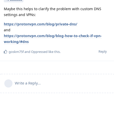
Maybe this helps to clarify the problem with custom DNS
settings and VPNs:
https://protonvpn.com/blog/private-dns/
and
https://protonvpn.com/blog/blog-how-to-check-if-vpn-
working/#dns
Reply
goskm75f
and
Oppressed
like this
.
Write a Reply...