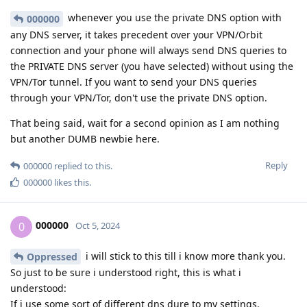
whenever you use the private DNS option with
000000
any DNS server, it takes precedent over your VPN/Orbit
connection and your phone will always send DNS queries to
the PRIVATE DNS server (you have selected) without using the
VPN/Tor tunnel. If you want to send your DNS queries
through your VPN/Tor, don't use the private DNS option.
That being said, wait for a second opinion as I am nothing
but another DUMB newbie here.
Reply
000000
replied to this.
000000
likes this
.
000000
0
Oct 5, 2024
i will stick to this till i know more thank you.
Oppressed
So just to be sure i understood right, this is what i
understood:
If i use some sort of different dns dure to my settings,