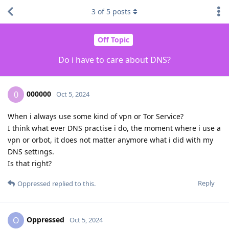
3
of
5
posts
Off Topic
Do i have to care about DNS?
000000
0
Oct 5, 2024
When i always use some kind of vpn or Tor Service?
I think what ever DNS practise i do, the moment where i use a
vpn or orbot, it does not matter anymore what i did with my
DNS settings.
Is that right?
Reply
Oppressed
replied to this.
Oppressed
O
Oct 5, 2024