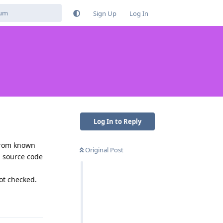
Sign Up
Log In
Log In to Reply
 from known
Original Post
s source code
got checked.
Reply