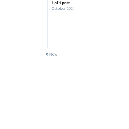
1
of
1
post
October 2024
Now