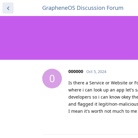
GrapheneOS Discussion Forum
000000
Oct 5, 2024
0
Is there a Service or Website or 
where i can look up an app let's
developers so i can know okey the
and flagged it legit/non-maliciou
I mean it's worth not much to me i