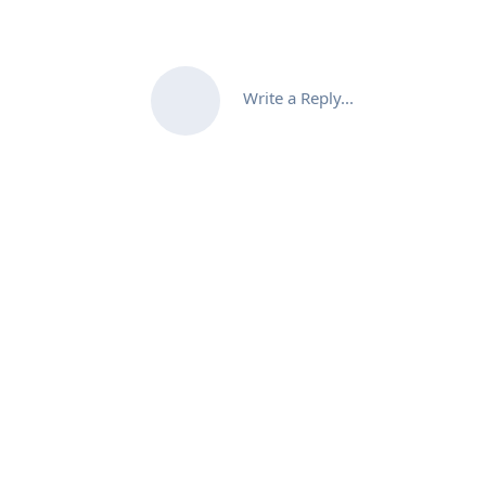
Write a Reply...