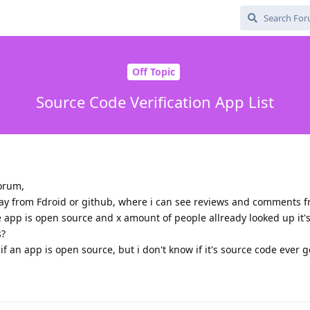
Off Topic
Source Code Verification App List
Forum,
 say from Fdroid or github, where i can see reviews and comments
 app is open source and x amount of people allready looked up it'
s?
f an app is open source, but i don't know if it's source code ever 