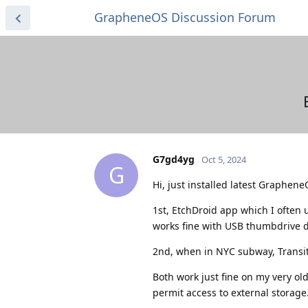
GrapheneOS Discussion Forum
G7gd4yg
Oct 5, 2024
G
Hi, just installed latest Graphene
1st, EtchDroid app which I often u
works fine with USB thumbdrive det
2nd, when in NYC subway, TransitW
Both work just fine on my very old
permit access to external storage