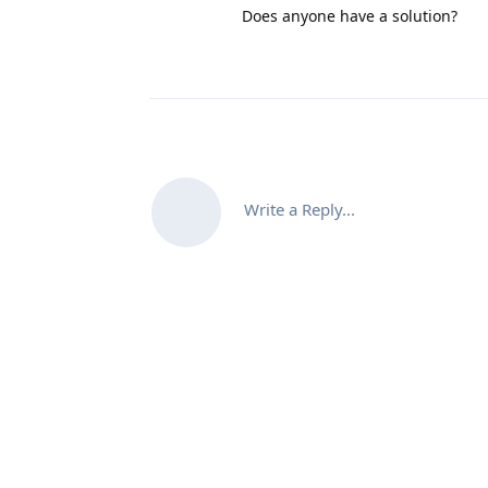
Does anyone have a solution?
Write a Reply...