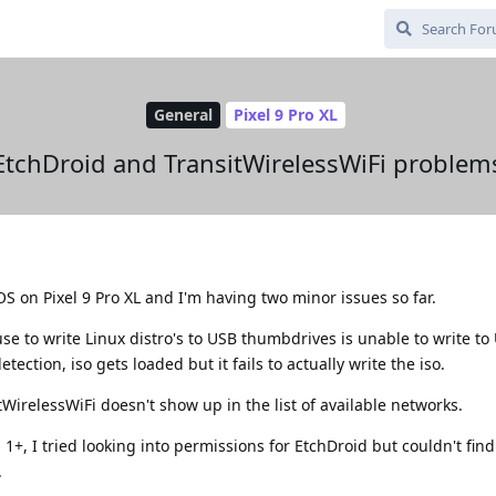
General
Pixel 9 Pro XL
EtchDroid and TransitWirelessWiFi problem
OS on Pixel 9 Pro XL and I'm having two minor issues so far.
se to write Linux distro's to USB thumbdrives is unable to write to U
ection, iso gets loaded but it fails to actually write the iso.
irelessWiFi doesn't show up in the list of available networks.
 1+, I tried looking into permissions for EtchDroid but couldn't find
.