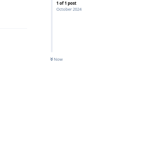
1
of
1
post
October 2024
Reply
Now