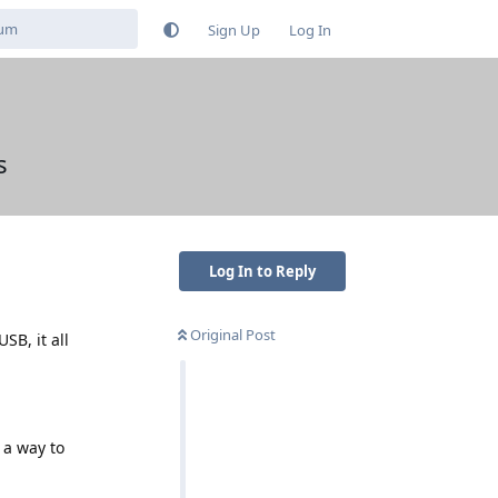
Sign Up
Log In
s
Log In to Reply
Original Post
SB, it all
 a way to