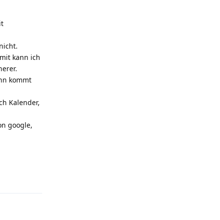
it
nicht.
mit kann ich
herer.
Dann kommt
ch Kalender,
on google,
Reply