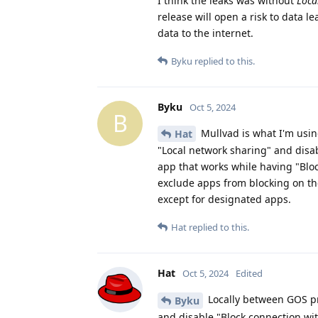
I think the leaks was without
Loca
release will open a risk to data l
data to the internet.
Byku
replied to this.
Byku
Oct 5, 2024
B
Mullvad is what I'm using
Hat
"Local network sharing" and disa
app that works while having "Bloc
exclude apps from blocking on the
except for designated apps.
Hat
replied to this.
Hat
Oct 5, 2024
Edited
Locally between GOS pro
Byku
and disable "Block connection wi