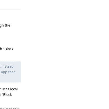
Reply
ugh the
th "Block
t instead
N app that
 uses local
h "Block