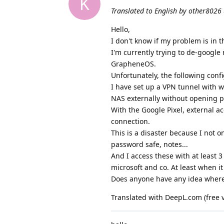
K
Translated to English by other8026 
Hello,
I don't know if my problem is in t
I'm currently trying to de-google
GrapheneOS.
Unfortunately, the following con
I have set up a VPN tunnel with 
NAS externally without opening p
With the Google Pixel, external ac
connection.
This is a disaster because I not 
password safe, notes...
And I access these with at least 3 
microsoft and co. At least when it
Does anyone have any idea where
Translated with DeepL.com (free 