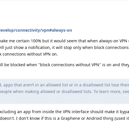
develop/connectivity/vpn#always-on
 make me certain 100% but it would seem that when always-on VPN
will just show a notification, it will stop only when block connectio
ck connections without VPN on.
ill be blocked when "block connections without VPN" is on and they
 apps that aren’t in an allowed list or in a disallowed list lose the
eople when making allowed or disallowed lists. To learn more, see
 excluding an app from inside the VPN interface should make it bypa
doesn't. I don't know if this is a Graphene or Android thing (used i