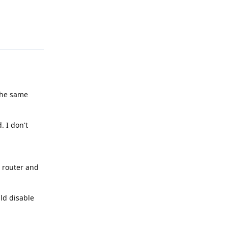
Reply
the same
. I don't
i router and
ld disable