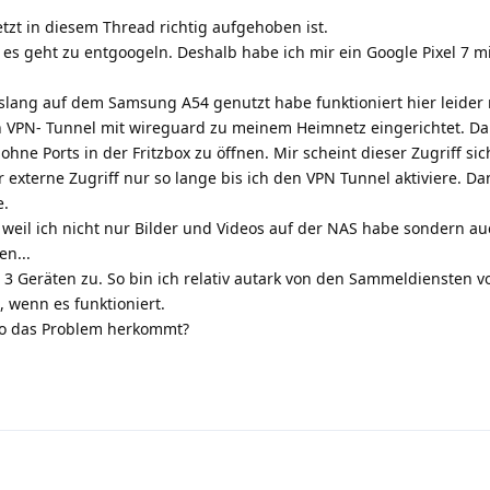
tzt in diesem Thread richtig aufgehoben ist.
 es geht zu entgoogeln. Deshalb habe ich mir ein Google Pixel 7 m
islang auf dem Samsung A54 genutzt habe funktioniert hier leider 
VPN- Tunnel mit wireguard zu meinem Heimnetz eingerichtet. Da
hne Ports in der Fritzbox zu öffnen. Mir scheint dieser Zugriff sic
r externe Zugriff nur so lange bis ich den VPN Tunnel aktiviere. 
e.
e weil ich nicht nur Bilder und Videos auf der NAS habe sondern au
en...
 3 Geräten zu. So bin ich relativ autark von den Sammeldiensten v
, wenn es funktioniert.
 wo das Problem herkommt?