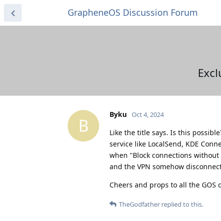
GrapheneOS Discussion Forum
Excl
Byku
Oct 4, 2024
B
Like the title says. Is this possib
service like LocalSend, KDE Conne
when "Block connections without V
and the VPN somehow disconnects d
Cheers and props to all the GOS d
TheGodfather
replied to this.