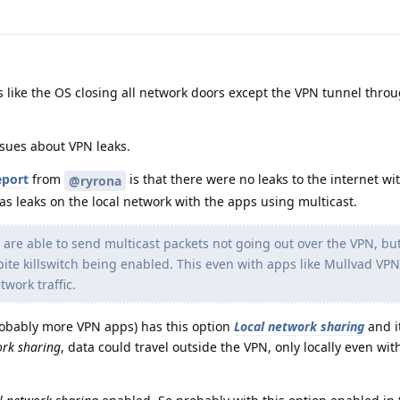
s like the OS closing all network doors except the VPN tunnel thro
ssues about VPN leaks.
eport
from
is that there were no leaks to the internet wi
@ryrona
as leaks on the local network with the apps using multicast.
 are able to send multicast packets not going out over the VPN, bu
pite killswitch being enabled. This even with apps like Mullvad VP
etwork traffic.
robably more VPN apps) has this option
Local network sharing
and it
ork sharing
, data could travel outside the VPN, only locally even wit