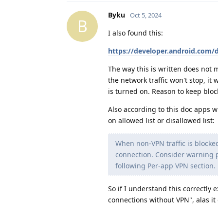
Byku
Oct 5, 2024
B
I also found this:
https://developer.android.com/
The way this is written does not
the network traffic won't stop, it 
is turned on. Reason to keep blo
Also according to this doc apps w
on allowed list or disallowed list:
When non-VPN traffic is blocked,
connection. Consider warning p
following Per-app VPN section.
So if I understand this correctly
connections without VPN", alas it 