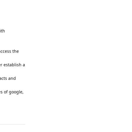
ith
access the
r establish a
tacts and
es of google,