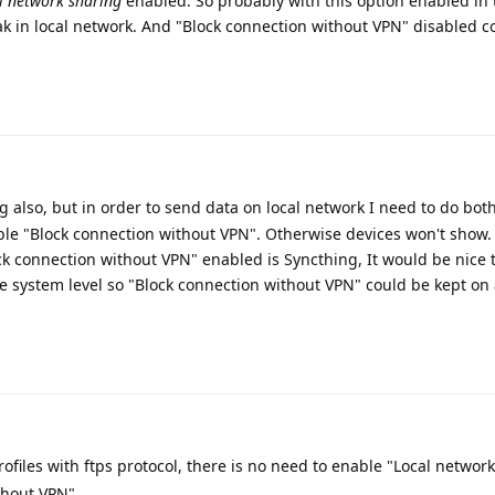
l network sharing
enabled. So probably with this option enabled in 
eak in local network. And "Block connection without VPN" disabled c
 also, but in order to send data on local network I need to do bot
ble "Block connection without VPN". Otherwise devices won't show.
k connection without VPN" enabled is Syncthing, It would be nice 
 system level so "Block connection without VPN" could be kept on 
files with ftps protocol, there is no need to enable "Local networ
thout VPN".