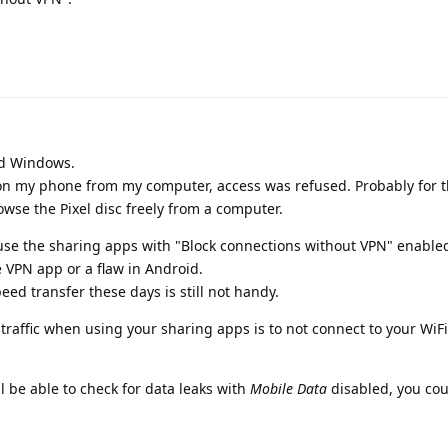
nd Windows.
 on my phone from my computer, access was refused. Probably for 
rowse the Pixel disc freely from a computer.
t use the sharing apps with "Block connections without VPN" enabled
he VPN app or a flaw in Android.
ed transfer these days is still not handy.
t traffic when using your sharing apps is to not connect to your WiF
l be able to check for data leaks with
Mobile Data
disabled, you cou