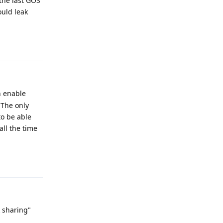
the last GOS
ould leak
Reply
h enable
 The only
to be able
all the time
Reply
k sharing"