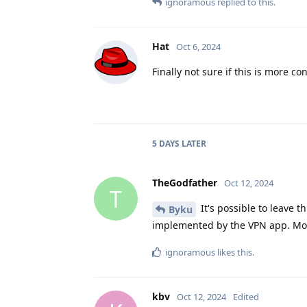
ignoramous
replied to this.
Hat
Oct 6, 2024
Finally not sure if this is more c
5 DAYS
LATER
TheGodfather
Oct 12, 2024
T
It's possible to leave t
Byku
implemented by the VPN app. Most
ignoramous
likes this
.
kbv
Oct 12, 2024
Edited