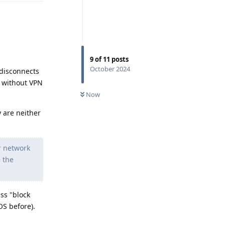
9
of
11
posts
October 2024
 disconnects
ns without VPN
Now
 are neither
ir network
 the
ss "block
OS before).