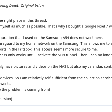
using DeepL. Original below...
he right place in this thread.
 myself as much as possible. That's why I bought a Google Pixel 7 w
figuration that I used on the Samsung A54 does not work here.
wireguard to my home network on the Samsung. This allows me to 
orts in the Fritzbox. This access seems more secure to me.
cess only works until I activate the VPN tunnel. Then I can no longe
only have pictures and videos on the NAS but also my calendar, con
devices. So I am relatively self-sufficient from the collection servic
 works.
 the problem is coming from?
version)