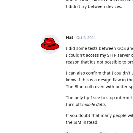
I didn't try between devices.
Hat
Oct 6, 2024
I did some tests between GOS a
I couldn't access my SFTP server
reason that it's not possible to b
I can also confirm that I couldn'
know if this is a design flaw in t
The Bluetooth even with better spe
The only tip I see to stop interne
turn off
mobile data
.
If you doubt that many people wil
the SIM instead.