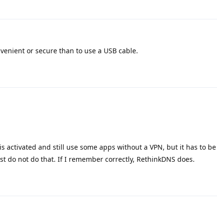
onvenient or secure than to use a USB cable.
his activated and still use some apps without a VPN, but it has to be
 do not do that. If I remember correctly, RethinkDNS does.