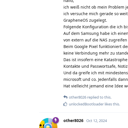
hallo,
ich weiß nicht ob mein Problem je
ich versuche mich gerade so weit
GrapheneOS zugelegt.
Folgende Konfiguration die ich b
Auf dem Samsung habe ich einen 
von extern auf die NAS zugreifen o
Beim Google Pixel funktioniert de
keine Verbindung mehr zu stand
Das ist insofern eine Katastroph
Kontakte und Passwortsafe, Notiz
Und da greife ich mit mindestens
microsoft und co. Jedenfalls dann
Hat vielleicht jemand eine Idee
other8026
replied to this.
unlockedBootloader
likes this
.
other8026
Oct 12, 2024