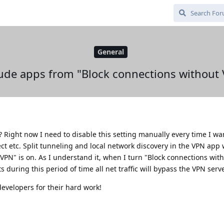
General
ude apps from "Block connections without
le? Right now I need to disable this setting manually every time I wa
ct etc. Split tunneling and local network discovery in the VPN app
PN" is on. As I understand it, when I turn "Block connections with
uring this period of time all net traffic will bypass the VPN serv
evelopers for their hard work!