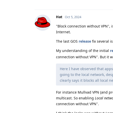
Hat
Oct 5, 2024
"Block connection without VPN", i
Internet.
The last GOS
release
fix several i
My understanding of the initial
r
connection without VPN". But it w
Here I have observed that apps
going to the local network, des
clearly says it blocks all local n
For instance Mullvad VPN (and p
multicast. So enabling
Local netw
connection without VPN".