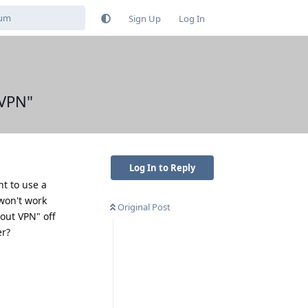
Sign Up
Log In
 VPN"
Log In to Reply
nt to use a
 won't work
Original Post
out VPN" off
er?
Reply