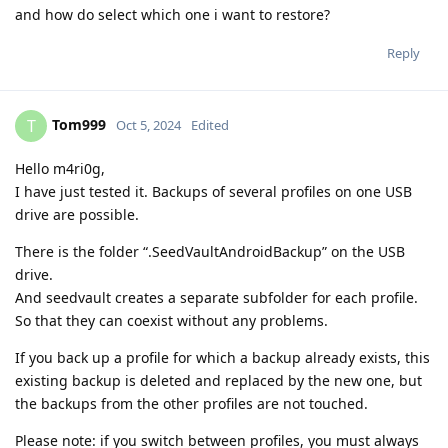
and how do select which one i want to restore?
Reply
Tom999
T
Oct 5, 2024
Edited
Hello m4ri0g,
I have just tested it. Backups of several profiles on one USB
drive are possible.
There is the folder “.SeedVaultAndroidBackup” on the USB
drive.
And seedvault creates a separate subfolder for each profile.
So that they can coexist without any problems.
If you back up a profile for which a backup already exists, this
existing backup is deleted and replaced by the new one, but
the backups from the other profiles are not touched.
Please note: if you switch between profiles, you must always