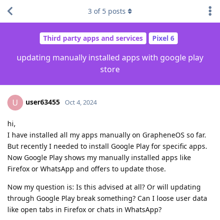
3
of
5
posts
Third party apps and services
Pixel 6
updating manually installed apps with google play
store
user63455
U
Oct 4, 2024
hi,
I have installed all my apps manually on GrapheneOS so far.
But recently I needed to install Google Play for specific apps.
Now Google Play shows my manually installed apps like
Firefox or WhatsApp and offers to update those.
Now my question is: Is this advised at all? Or will updating
through Google Play break something? Can I loose user data
like open tabs in Firefox or chats in WhatsApp?