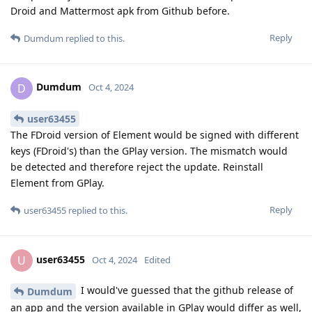
Droid and Mattermost apk from Github before.
Reply
Dumdum
replied to this.
Dumdum
D
Oct 4, 2024
user63455
The FDroid version of Element would be signed with different
keys (FDroid's) than the GPlay version. The mismatch would
be detected and therefore reject the update. Reinstall
Element from GPlay.
Reply
user63455
replied to this.
user63455
U
Oct 4, 2024
Edited
I would've guessed that the github release of
Dumdum
an app and the version available in GPlay would differ as well,