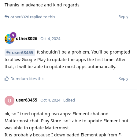
Thanks in advance and kind regards
Reply
other8026
replied to this.
other8026
Oct 4, 2024
it shouldn't be a problem. You'll be prompted
user63455
to allow Google Play to update the apps the first time. After
that, it will be able to update most apps automatically.
Reply
Dumdum
likes this
.
user63455
U
Oct 4, 2024
Edited
ok, so I tried updating two apps: Element chat and
Mattermost chat. Play Store isn't able to update Element but
was able to update Mattermost.
It is probably because I downloaded Element apk from F-