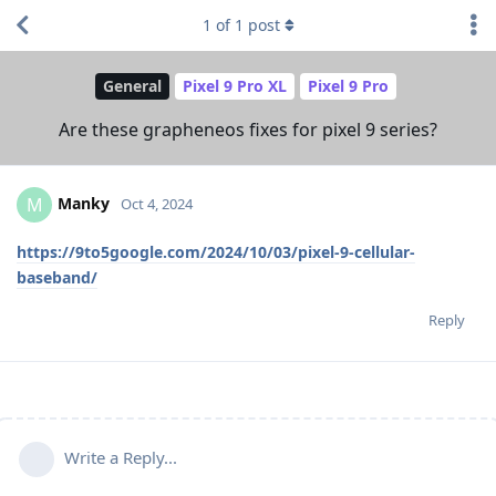
1
of
1
post
General
Pixel 9 Pro XL
Pixel 9 Pro
Are these grapheneos fixes for pixel 9 series?
Manky
M
Oct 4, 2024
https://9to5google.com/2024/10/03/pixel-9-cellular-
baseband/
Reply
Write a Reply...