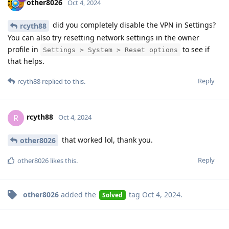
other8026
Oct 4, 2024
did you completely disable the VPN in Settings?
rcyth88
You can also try resetting network settings in the owner
profile in
to see if
Settings > System > Reset options
that helps.
Reply
rcyth88
replied to this.
rcyth88
R
Oct 4, 2024
that worked lol, thank you.
other8026
Reply
other8026
likes this
.
other8026
added the
tag
Oct 4, 2024
.
Solved