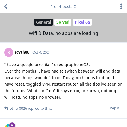
1
of
4
posts
General
Solved
Pixel 6a
Wifi & Data, no apps are loading
rcyth88
R
Oct 4, 2024
I have a google pixel 6a. I used grapheneOS.
Over the months, I have had to switch between wifi and data
because things wouldn't load. Today, nothing is loading. I
have reset, toggled VPN, restart router, all the tips ive seen on
the forums. What can I do? It says error, unknown, nothing
will load. no apps no browser.
Reply
other8026
replied to this.