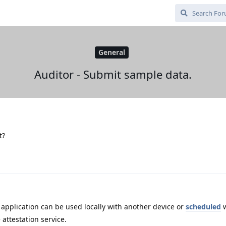
General
Auditor - Submit sample data.
t?
application can be used locally with another device or
scheduled
w
 attestation service.