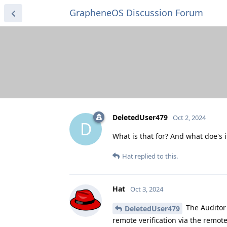
GrapheneOS Discussion Forum
DeletedUser479
Oct 2, 2024
D
What is that for? And what doe's i
Hat
replied to this.
Hat
Oct 3, 2024
The Auditor 
DeletedUser479
remote verification via the remote