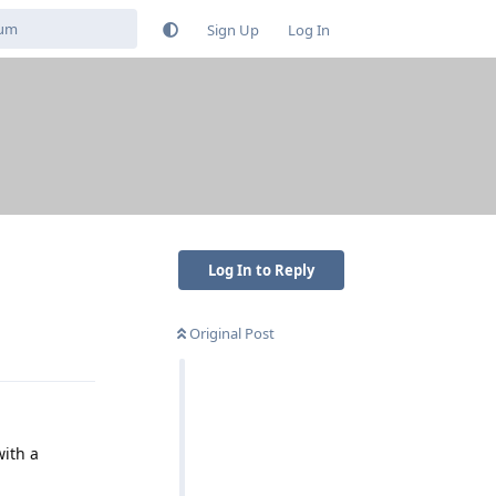
Sign Up
Log In
Log In to Reply
Original Post
Reply
ith a