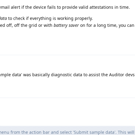
email alert if the device fails to provide valid attestations in time.
data
to check if everything is working properly.
ed off, off the grid or with
battery saver
on for a long time, you can 
mple data' was basically diagnostic data to assist the Auditor devs
enu from the action bar and select 'Submit sample data'. This will