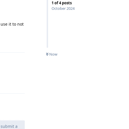
1
of
4
posts
October 2024
use it to not
Reply
Now
Reply
 submit a