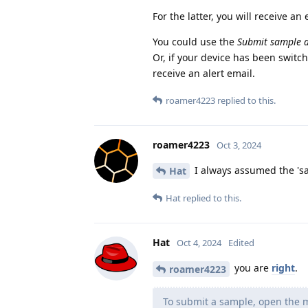
For the latter, you will receive an 
You could use the
Submit sample 
Or, if your device has been switch
receive an alert email.
roamer4223
replied to this.
roamer4223
Oct 3, 2024
I always assumed the 'sa
Hat
Hat
replied to this.
Hat
Oct 4, 2024
Edited
you are
right
.
roamer4223
To submit a sample, open the m