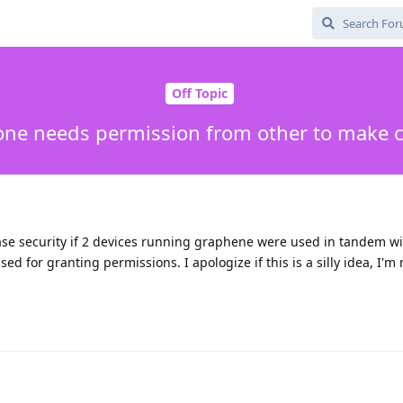
Off Topic
 one needs permission from other to make 
ease security if 2 devices running graphene were used in tandem wi
 for granting permissions. I apologize if this is a silly idea, I'm 