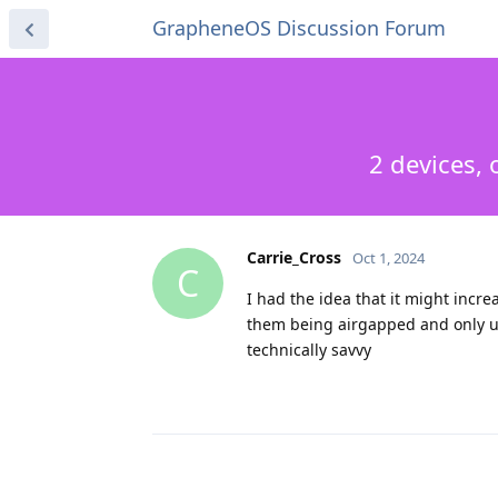
GrapheneOS Discussion Forum
2 devices,
Carrie_Cross
Oct 1, 2024
C
I had the idea that it might incr
them being airgapped and only used
technically savvy