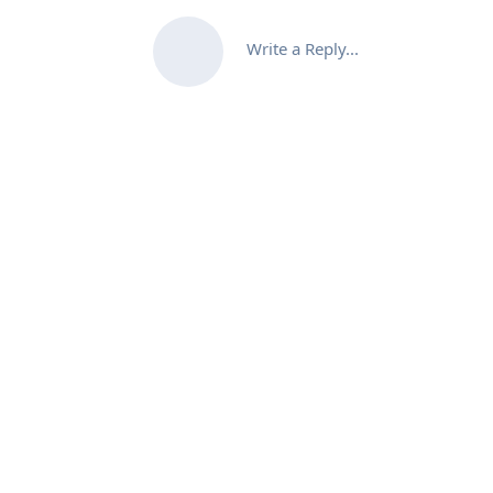
Write a Reply...