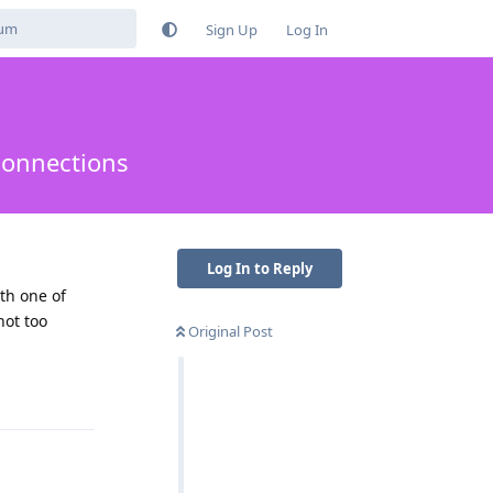
Sign Up
Log In
connections
Log In to Reply
th one of
not too
Original Post
Reply