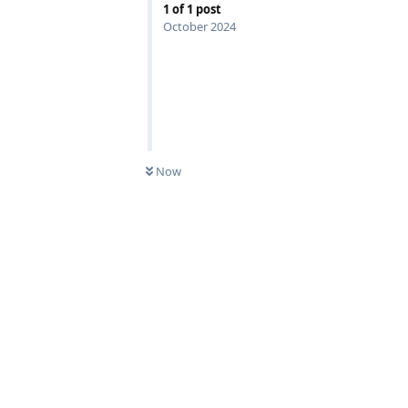
1
of
1
post
October 2024
Now