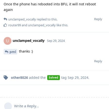
Once the phone has rebooted into BFU, it will not reboot
again
Reply
unclamped_vocally
replied to this.
router99
and
unclamped_vocally
like this
.
unclamped_vocally
U
Sep 29, 2024
thanks :)
pml
Reply
other8026
added the
tag
Sep 29, 2024
.
Solved
Write a Reply...