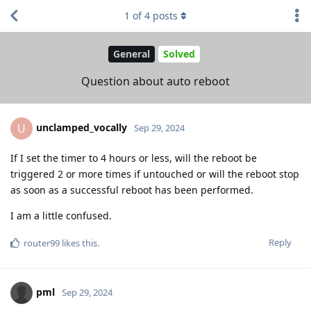
1
of
4
posts
General
Solved
Question about auto reboot
unclamped_vocally
U
Sep 29, 2024
If I set the timer to 4 hours or less, will the reboot be
triggered 2 or more times if untouched or will the reboot stop
as soon as a successful reboot has been performed.
I am a little confused.
Reply
router99
likes this
.
pml
Sep 29, 2024