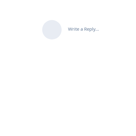
Write a Reply...