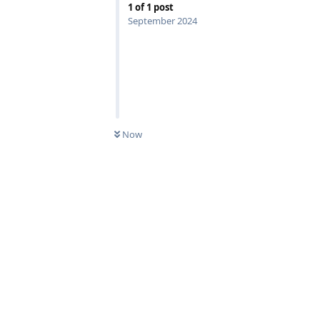
1
of
1
post
September 2024
Now