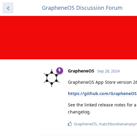
GrapheneOS Discussion Forum
GrapheneOS
Sep 28, 2024
GrapheneOS App Store version 26
https://github.com/GrapheneOS
See the linked release notes for 
changelog.
GrapheneOS
,
matchboxbananasyn