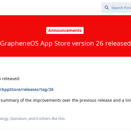
Announcements
GrapheneOS App Store version 26 released
 released:
/AppStore/releases/tag/26
a summary of the improvements over the previous release and a link 
ergy
,
Dumdum
, and
6
others
like this
.