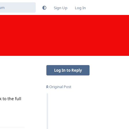
Sign Up
Log In
Log In to Reply
Original Post
to the full
Reply