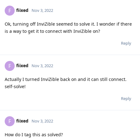
fiixed
F
Nov 3, 2022
Ok, turning off InviZible seemed to solve it. I wonder if there
is a way to get it to connect with InviZible on?
Reply
fiixed
F
Nov 3, 2022
Actually I turned InviZible back on and it can still connect.
self-solve!
Reply
fiixed
F
Nov 3, 2022
How do I tag this as solved?