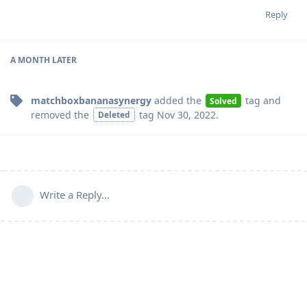
Reply
A MONTH
LATER
matchboxbananasynergy
added the
tag
and
Solved
removed the
tag
Nov 30, 2022
.
Deleted
Write a Reply...