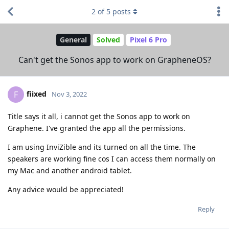
2
of
5
posts
General
Solved
Pixel 6 Pro
Can't get the Sonos app to work on GrapheneOS?
fiixed
F
Nov 3, 2022
Title says it all, i cannot get the Sonos app to work on
Graphene. I've granted the app all the permissions.
I am using InviZible and its turned on all the time. The
speakers are working fine cos I can access them normally on
my Mac and another android tablet.
Any advice would be appreciated!
Reply