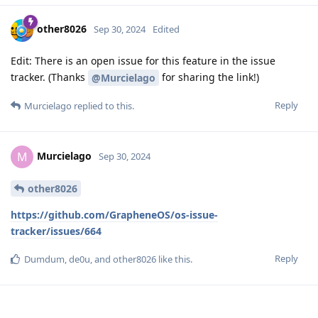
other8026
Sep 30, 2024
Edited
Edit: There is an open issue for this feature in the issue
tracker. (Thanks
for sharing the link!)
@Murcielago
Reply
Murcielago
replied to this.
Murcielago
M
Sep 30, 2024
other8026
https://github.com/GrapheneOS/os-issue-
tracker/issues/664
Reply
Dumdum
,
de0u
, and
other8026
like this
.