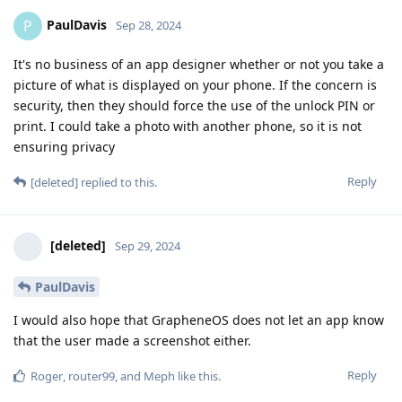
PaulDavis
P
Sep 28, 2024
It's no business of an app designer whether or not you take a
picture of what is displayed on your phone. If the concern is
security, then they should force the use of the unlock PIN or
print. I could take a photo with another phone, so it is not
ensuring privacy
Reply
[deleted]
replied to this.
[deleted]
Sep 29, 2024
PaulDavis
I would also hope that GrapheneOS does not let an app know
that the user made a screenshot either.
Reply
Roger
,
router99
, and
Meph
like this
.