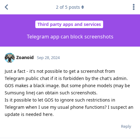
2
of
5
posts
Third party apps and services
Telegram app can block screenshots
Zoanoid
Sep 28, 2024
Just a fact - it's not possible to get a screenshot from
Telegram public chat if it is forbidden by the chat's admin.
GOS makes a black image. But some phone models (may be
Sumsung line) can obtain such screenshots.
Is it possible to let GOS to ignore such restrictions in
Telegram when I use my usual phone functions? I suspect an
update is needed here.
Reply