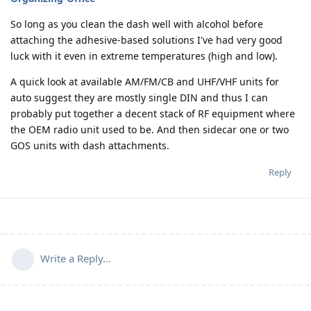
So long as you clean the dash well with alcohol before
attaching the adhesive-based solutions I've had very good
luck with it even in extreme temperatures (high and low).
A quick look at available AM/FM/CB and UHF/VHF units for
auto suggest they are mostly single DIN and thus I can
probably put together a decent stack of RF equipment where
the OEM radio unit used to be. And then sidecar one or two
GOS units with dash attachments.
Reply
Write a Reply...