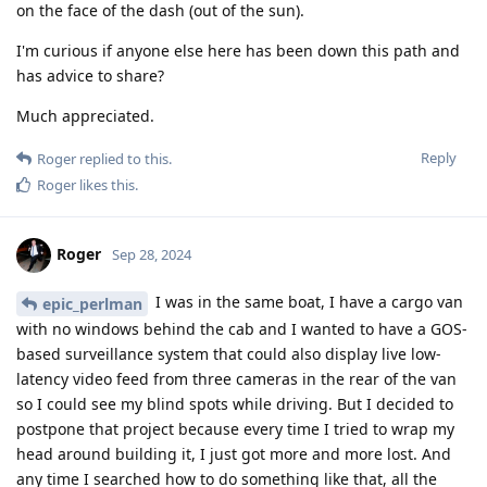
on the face of the dash (out of the sun).
I'm curious if anyone else here has been down this path and
has advice to share?
Much appreciated.
Reply
Roger
replied to this.
Roger
likes this
.
Roger
Sep 28, 2024
I was in the same boat, I have a cargo van
epic_perlman
with no windows behind the cab and I wanted to have a GOS-
based surveillance system that could also display live low-
latency video feed from three cameras in the rear of the van
so I could see my blind spots while driving. But I decided to
postpone that project because every time I tried to wrap my
head around building it, I just got more and more lost. And
any time I searched how to do something like that, all the