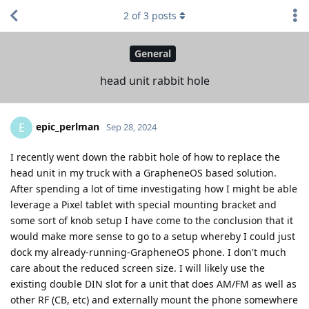
2
of
3
posts
General
head unit rabbit hole
epic_perlman
E
Sep 28, 2024
I recently went down the rabbit hole of how to replace the
head unit in my truck with a GrapheneOS based solution.
After spending a lot of time investigating how I might be able
leverage a Pixel tablet with special mounting bracket and
some sort of knob setup I have come to the conclusion that it
would make more sense to go to a setup whereby I could just
dock my already-running-GrapheneOS phone. I don't much
care about the reduced screen size. I will likely use the
existing double DIN slot for a unit that does AM/FM as well as
other RF (CB, etc) and externally mount the phone somewhere