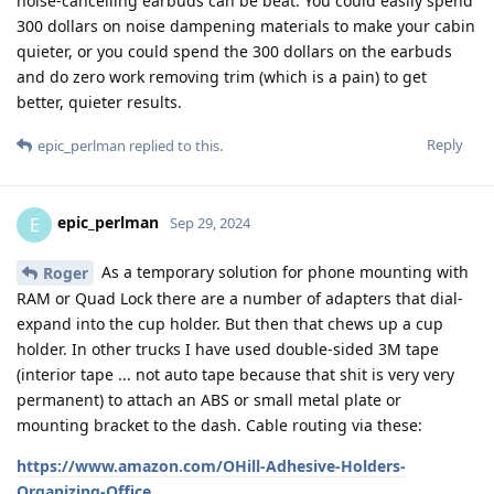
noise-cancelling earbuds can be beat. You could easily spend
300 dollars on noise dampening materials to make your cabin
quieter, or you could spend the 300 dollars on the earbuds
and do zero work removing trim (which is a pain) to get
better, quieter results.
Reply
epic_perlman
replied to this.
epic_perlman
E
Sep 29, 2024
As a temporary solution for phone mounting with
Roger
RAM or Quad Lock there are a number of adapters that dial-
expand into the cup holder. But then that chews up a cup
holder. In other trucks I have used double-sided 3M tape
(interior tape ... not auto tape because that shit is very very
permanent) to attach an ABS or small metal plate or
mounting bracket to the dash. Cable routing via these:
https://www.amazon.com/OHill-Adhesive-Holders-
Organizing-Office