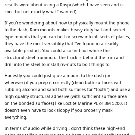
results were about using a Raspi (which I have seen and is
cool, but not exactly what I wanted).
If you're wondering about how to physically mount the phone
to the dash, Ram mounts makes heavy-duty ball-and-socket
type mounts that you can bolt or screw into all sorts of places,
they have the most versatility that I've found in a readily
available product. You could also find out where the
structural steel framing of the truck is behind the trim and
drill into the steel to install riv-nuts to bolt things to.
Honestly you could just glue a mount to the dash (or
wherever) if you prep it correctly (clean both surfaces with
rubbing alcohol and sand both surfaces for "tooth") and use a
high quality structural adhesive (with sufficient surface area
on the bonded surfaces) like Loctite Marine PL or 3M 5200. It
doesn't even have to look sloppy if you properly mask
everything.
In terms of audio while driving I don't think these high-end