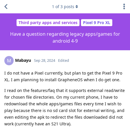
1
of
3
posts
Third party apps and services
Pixel 9 Pro XL
Have a question regarding legacy apps/games for
android 4-9
Mabayu
M
Sep 28, 2024
Edited
I do not have a Pixel currently, but plan to get the Pixel 9 Pro
XL. I am planning to install GrapheneOS when I do get one.
I read on the features/faq that it supports external read/write
for chosen file directories. On my current phone, I have to
redownload the whole apps/games files every time I wish to
play because there is no sd card slot for external writing, and
even editing the apk to redirect the files downloaded did not
work (currently have an S21 Ultra).