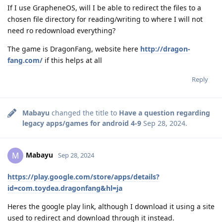
If I use GrapheneOS, will I be able to redirect the files to a
chosen file directory for reading/writing to where I will not
need ro redownload everything?
The game is DragonFang, website here
http://dragon-
fang.com/
if this helps at all
Reply
Mabayu
changed the title to
Have a question regarding
legacy apps/games for android 4-9
Sep 28, 2024
.
Mabayu
M
Sep 28, 2024
https://play.google.com/store/apps/details?
id=com.toydea.dragonfang&hl=ja
Heres the google play link, although I download it using a site
used to redirect and download through it instead.