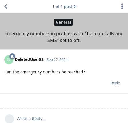
1
of
1
post
General
Emergency numbers in profiles with "Turn on Calls and
SMS" set to off.
DeletedUser88
D
Sep 27, 2024
Can the emergency numbers be reached?
Reply
Write a Reply...