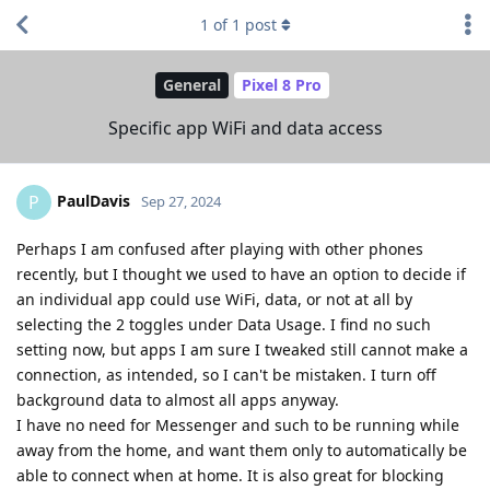
1
of
1
post
General
Pixel 8 Pro
Specific app WiFi and data access
PaulDavis
P
Sep 27, 2024
Perhaps I am confused after playing with other phones
recently, but I thought we used to have an option to decide if
an individual app could use WiFi, data, or not at all by
selecting the 2 toggles under Data Usage. I find no such
setting now, but apps I am sure I tweaked still cannot make a
connection, as intended, so I can't be mistaken. I turn off
background data to almost all apps anyway.
I have no need for Messenger and such to be running while
away from the home, and want them only to automatically be
able to connect when at home. It is also great for blocking