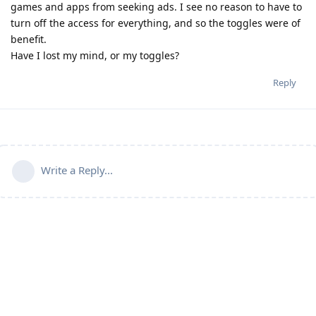
games and apps from seeking ads. I see no reason to have to
turn off the access for everything, and so the toggles were of
benefit.
Have I lost my mind, or my toggles?
Reply
Write a Reply...