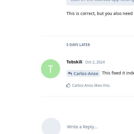
This is correct, but you also need
5 DAYS
LATER
Tobskili
Oct 2, 2024
T
This fixed it in
Carlos-Anso
Carlos-Anso
likes this
.
Write a Reply...