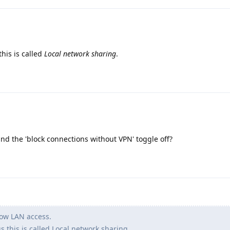
this is called
Local network sharing
.
and the 'block connections without VPN' toggle off?
low LAN access.
s this is called Local network sharing.