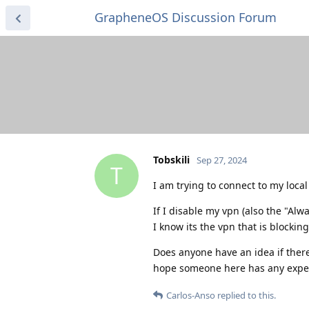
GrapheneOS Discussion Forum
Tobskili
Sep 27, 2024
T
I am trying to connect to my local
If I disable my vpn (also the "Alw
I know its the vpn that is blocking 
Does anyone have an idea if there 
hope someone here has any exper
Carlos-Anso
replied to this.