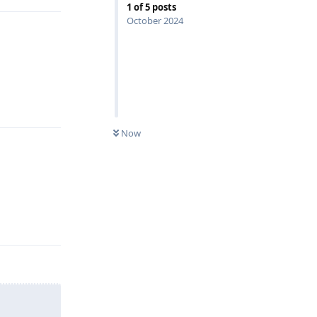
1
of
5
posts
October 2024
Reply
Now
Reply