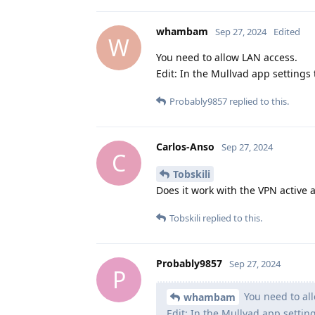
whambam
Sep 27, 2024
Edited
W
You need to allow LAN access.
Edit: In the Mullvad app settings 
Probably9857
replied to this.
Carlos-Anso
Sep 27, 2024
C
Tobskili
Does it work with the VPN active 
Tobskili
replied to this.
Probably9857
Sep 27, 2024
P
You need to al
whambam
Edit: In the Mullvad app setting