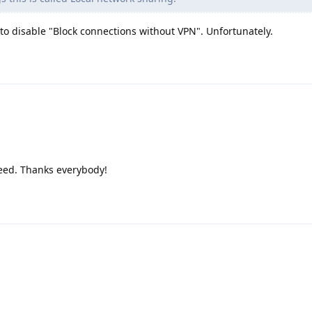
 to disable "Block connections without VPN". Unfortunately.
deed. Thanks everybody!