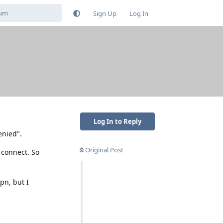
Sign Up
Log In
Log In to Reply
enied".
Original Post
 connect. So
pn, but I
Reply