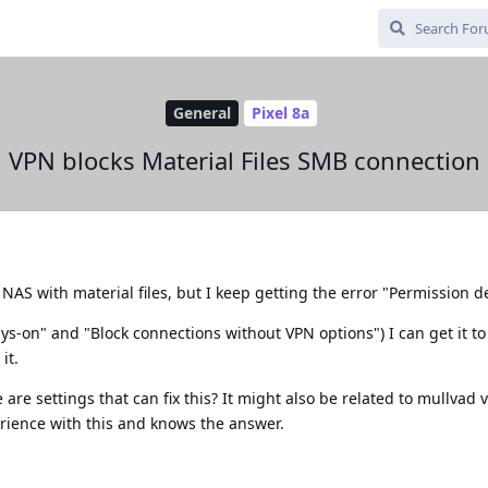
General
Pixel 8a
VPN blocks Material Files SMB connection
 NAS with material files, but I keep getting the error "Permission d
ays-on" and "Block connections without VPN options") I can get it to
it.
are settings that can fix this? It might also be related to mullvad v
ience with this and knows the answer.