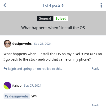
1
of
4
posts
General
Solved
What happens when I install the OS
designwebs
Sep 26, 2024
What happens when I install the OS on my pixel 9 Pro XL? Can
I go back to the stock android that came on my phone?
Reply
itsjpb
and
spring-onion
replied to this.
itsjpb
Sep 27, 2024
yes
designwebs
Reply