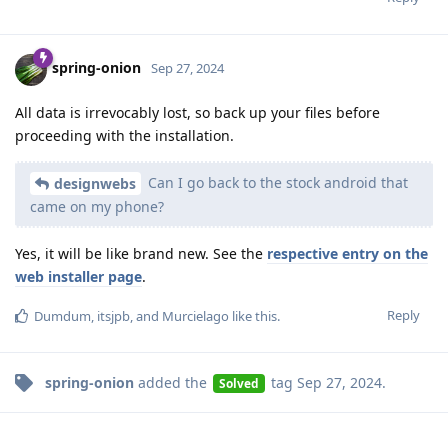
spring-onion
Sep 27, 2024
All data is irrevocably lost, so back up your files before
proceeding with the installation.
Can I go back to the stock android that
designwebs
came on my phone?
Yes, it will be like brand new. See the
respective entry on the
web installer page
.
Reply
Dumdum
,
itsjpb
, and
Murcielago
like this
.
spring-onion
added the
tag
Sep 27, 2024
.
Solved