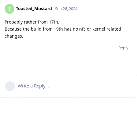
Toasted_Mustard
T
Sep 26, 2024
Propably rather from 17th.
Because the build from 19th has no nfc or kernel related
changes.
Reply
Write a Reply...