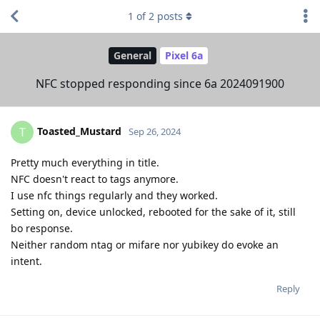
1
of
2
posts
General
Pixel 6a
NFC stopped responding since 6a 2024091900
Toasted_Mustard
T
Sep 26, 2024
Pretty much everything in title.
NFC doesn't react to tags anymore.
I use nfc things regularly and they worked.
Setting on, device unlocked, rebooted for the sake of it, still
bo response.
Neither random ntag or mifare nor yubikey do evoke an
intent.
Reply