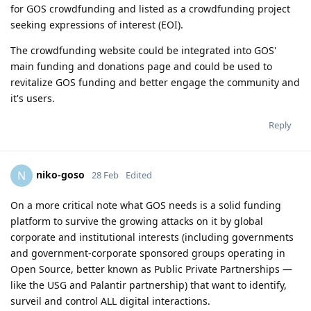
for GOS crowdfunding and listed as a crowdfunding project
seeking expressions of interest (EOI).
The crowdfunding website could be integrated into GOS'
main funding and donations page and could be used to
revitalize GOS funding and better engage the community and
it's users.
Reply
niko-goso
N
28 Feb
Edited
On a more critical note what GOS needs is a solid funding
platform to survive the growing attacks on it by global
corporate and institutional interests (including governments
and government-corporate sponsored groups operating in
Open Source, better known as Public Private Partnerships —
like the USG and Palantir partnership) that want to identify,
surveil and control ALL digital interactions.