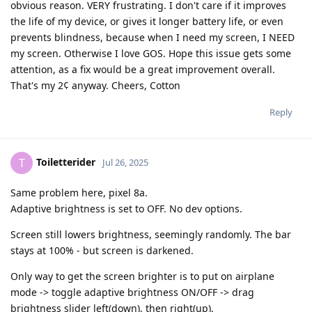
obvious reason. VERY frustrating. I don't care if it improves
the life of my device, or gives it longer battery life, or even
prevents blindness, because when I need my screen, I NEED
my screen. Otherwise I love GOS. Hope this issue gets some
attention, as a fix would be a great improvement overall.
That's my 2¢ anyway. Cheers, Cotton
Reply
Toiletterider
T
Jul 26, 2025
Same problem here, pixel 8a.
Adaptive brightness is set to OFF. No dev options.
Screen still lowers brightness, seemingly randomly. The bar
stays at 100% - but screen is darkened.
Only way to get the screen brighter is to put on airplane
mode -> toggle adaptive brightness ON/OFF -> drag
brightness slider left(down), then right(up).