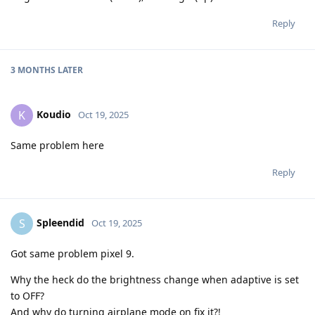
Reply
3 MONTHS
LATER
Koudio
K
Oct 19, 2025
Same problem here
Reply
Spleendid
S
Oct 19, 2025
Got same problem pixel 9.
Why the heck do the brightness change when adaptive is set
to OFF?
And why do turning airplane mode on fix it?!