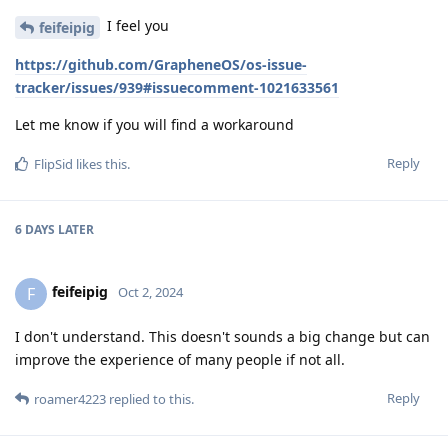
I feel you
feifeipig
https://github.com/GrapheneOS/os-issue-
tracker/issues/939#issuecomment-1021633561
Let me know if you will find a workaround
Reply
FlipSid
likes this
.
6 DAYS
LATER
feifeipig
F
Oct 2, 2024
I don't understand. This doesn't sounds a big change but can
improve the experience of many people if not all.
Reply
roamer4223
replied to this.