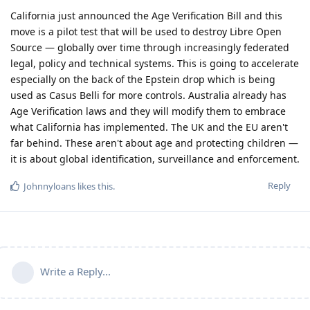
California just announced the Age Verification Bill and this
move is a pilot test that will be used to destroy Libre Open
Source — globally over time through increasingly federated
legal, policy and technical systems. This is going to accelerate
especially on the back of the Epstein drop which is being
used as Casus Belli for more controls. Australia already has
Age Verification laws and they will modify them to embrace
what California has implemented. The UK and the EU aren't
far behind. These aren't about age and protecting children —
it is about global identification, surveillance and enforcement.
Reply
Johnnyloans
likes this
.
Write a Reply...