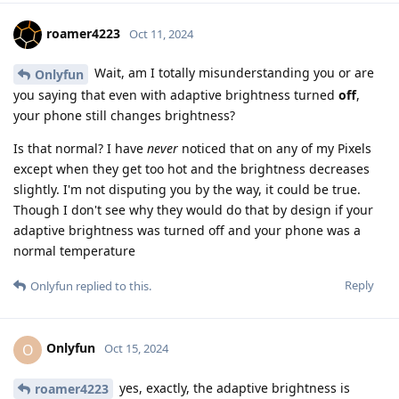
roamer4223
Oct 11, 2024
Wait, am I totally misunderstanding you or are
Onlyfun
you saying that even with adaptive brightness turned
off
,
your phone still changes brightness?
Is that normal? I have
never
noticed that on any of my Pixels
except when they get too hot and the brightness decreases
slightly. I'm not disputing you by the way, it could be true.
Though I don't see why they would do that by design if your
adaptive brightness was turned off and your phone was a
normal temperature
Reply
Onlyfun
replied to this.
Onlyfun
O
Oct 15, 2024
yes, exactly, the adaptive brightness is
roamer4223