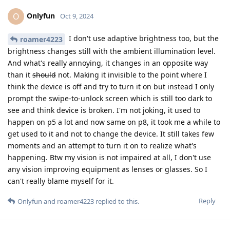
Onlyfun
O
Oct 9, 2024
I don't use adaptive brightness too, but the
roamer4223
brightness changes still with the ambient illumination level.
And what's really annoying, it changes in an opposite way
than it
should
not. Making it invisible to the point where I
think the device is off and try to turn it on but instead I only
prompt the swipe-to-unlock screen which is still too dark to
see and think device is broken. I'm not joking, it used to
happen on p5 a lot and now same on p8, it took me a while to
get used to it and not to change the device. It still takes few
moments and an attempt to turn it on to realize what's
happening. Btw my vision is not impaired at all, I don't use
any vision improving equipment as lenses or glasses. So I
can't really blame myself for it.
Reply
Onlyfun
and
roamer4223
replied to this.