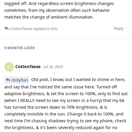
toggled off. And regardless screen brightness changes
sometimes, from my observation often such behavior
matches the change of ambient illumination.
Reply
CottonTexas
replied to this.
9 MONTHS
LATER
CottonTexas
C
Jul 26, 2025
Old post, I know, but I wanted to chime in here,
Onlyfun
and say that I've noticed the same issue here. Turned off
adaptive brightness, & set the screen to 100%, only to find out
(when I REALLY need to see my screen in a hurry) that my 6A
has turned the screen down to 70% brightness, & is
completely invisible in the sun. Change it back to 100%, and
next time I'm chasing shadows trying to see my phone, check
the brightness, & it's been severely reduced again for no