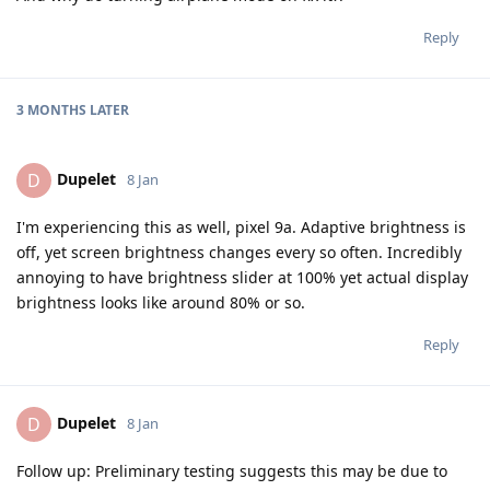
Reply
3 MONTHS
LATER
Dupelet
D
8 Jan
I'm experiencing this as well, pixel 9a. Adaptive brightness is
off, yet screen brightness changes every so often. Incredibly
annoying to have brightness slider at 100% yet actual display
brightness looks like around 80% or so.
Reply
Dupelet
D
8 Jan
Follow up: Preliminary testing suggests this may be due to