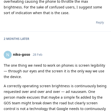
overheating causing the phone to throttle the max
brightness. For the sake of confused users, I suggest some
sort of indication when that is the case.
Reply
2 MONTHS
LATER
niko-goso
N
28 Feb
The one thing we need to work on phones is screen legibility
— through our eyes and the screen it is the only way we use
the device.
A correctly operating screen brightness is continuously being
requested over and over and over — ad nauseam. One
person made excuses that maybe a simple fix added by the
GOS team might break down the road but clearly screen
control is not a technology that Google needs to continuously