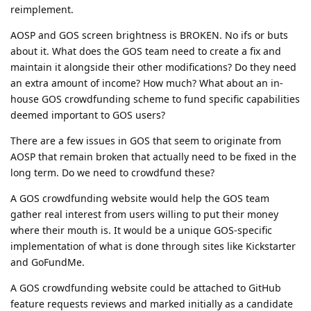
reimplement.
AOSP and GOS screen brightness is BROKEN. No ifs or buts
about it. What does the GOS team need to create a fix and
maintain it alongside their other modifications? Do they need
an extra amount of income? How much? What about an in-
house GOS crowdfunding scheme to fund specific capabilities
deemed important to GOS users?
There are a few issues in GOS that seem to originate from
AOSP that remain broken that actually need to be fixed in the
long term. Do we need to crowdfund these?
A GOS crowdfunding website would help the GOS team
gather real interest from users willing to put their money
where their mouth is. It would be a unique GOS-specific
implementation of what is done through sites like Kickstarter
and GoFundMe.
A GOS crowdfunding website could be attached to GitHub
feature requests reviews and marked initially as a candidate