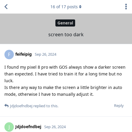
16
of
17
posts
General
screen too dark
feifeipig
F
Sep 26, 2024
I found my pixel 8 pro with GOS always show a darker screen
than expected. I have tried to train it for a long time but no
luck.
Is there any way to make the screen a little brighter in auto
mode, otherwise I have to manually adjust it.
Reply
Jdjdoefndbej
replied to this.
Jdjdoefndbej
J
Sep 26, 2024