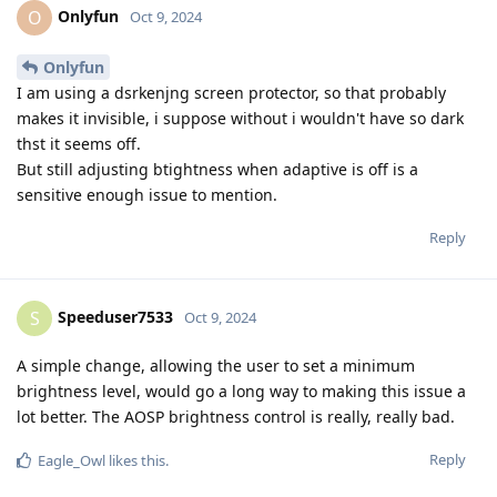
Onlyfun
O
Oct 9, 2024
Onlyfun
I am using a dsrkenjng screen protector, so that probably
makes it invisible, i suppose without i wouldn't have so dark
thst it seems off.
But still adjusting btightness when adaptive is off is a
sensitive enough issue to mention.
Reply
Speeduser7533
S
Oct 9, 2024
A simple change, allowing the user to set a minimum
brightness level, would go a long way to making this issue a
lot better. The AOSP brightness control is really, really bad.
Reply
Eagle_Owl
likes this
.