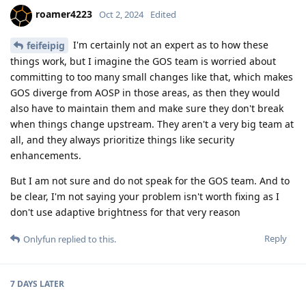
roamer4223
Oct 2, 2024
Edited
I'm certainly not an expert as to how these
feifeipig
things work, but I imagine the GOS team is worried about
committing to too many small changes like that, which makes
GOS diverge from AOSP in those areas, as then they would
also have to maintain them and make sure they don't break
when things change upstream. They aren't a very big team at
all, and they always prioritize things like security
enhancements.
But I am not sure and do not speak for the GOS team. And to
be clear, I'm not saying your problem isn't worth fixing as I
don't use adaptive brightness for that very reason
Reply
Onlyfun
replied to this.
7 DAYS
LATER